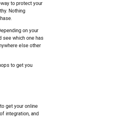
eway to protect your
thy. Nothing
chase.
 Depending on your
nd see which one has
 anywhere else other
shops to get you
to get your online
of integration, and