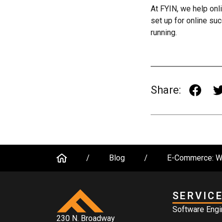
At FYIN, we help onli
set up for online su
running.
Share:
/
Blog
/
E-Commerce: Wh
SERVIC
Software Engi
230 N. Broadway