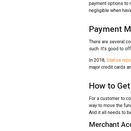
payment options to me
negligible when havi
Payment M
There are several c
such. It’s good to o
In 2018,
Statisa rep
major credit cards an
How to Get
For a customer to co
way to move the fund
And it all needs to 
Merchant Ac