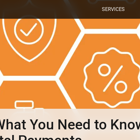
SERVICES
hat You Need to Kno