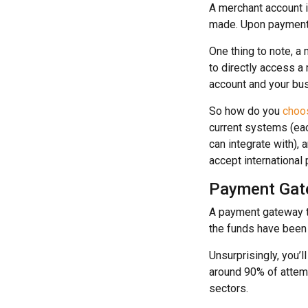
A merchant account i
made. Upon payment v
One thing to note, a
to directly access a
account and your bus
So how do you
choos
current systems (ea
can integrate with), 
accept international
Payment Gat
A payment gateway t
the funds have been 
Unsurprisingly, you’ll
around 90% of attemp
sectors.