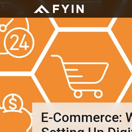
E-Commerce: W