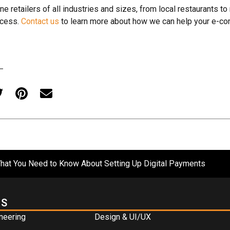
ne retailers of all industries and sizes, from local restaurants to
ccess.
Contact us
to learn more about how we can help your e-c
at You Need to Know About Setting Up Digital Payments
ES
neering
Design & UI/UX