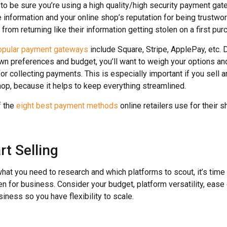
t to be sure you’re using a high quality/high security payment gat
 information and your online shop’s reputation for being trustwor
rom returning like their information getting stolen on a first pur
opular payment gateways
include Square, Stripe, ApplePay, etc.
wn preferences and budget, you’ll want to weigh your options a
for collecting payments. This is especially important if you sell
shop, because it helps to keep everything streamlined.
f the
eight best payment methods
online retailers use for their 
rt Selling
at you need to research and which platforms to scout, it’s time 
n for business. Consider your budget, platform versatility, ease 
siness so you have flexibility to scale.