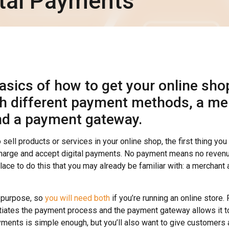
ital Payments
asics of how to get your online sho
th different payment methods, a me
nd a payment gateway.
o sell products or services in your online shop, the first thing yo
 charge and accept digital payments. No payment means no revenu
 place to do this that you may already be familiar with: a merchan
 purpose, so
you will need both
if you’re running an online store.
itiates the payment process and the payment gateway allows it 
yments is simple enough, but you’ll also want to give customers 