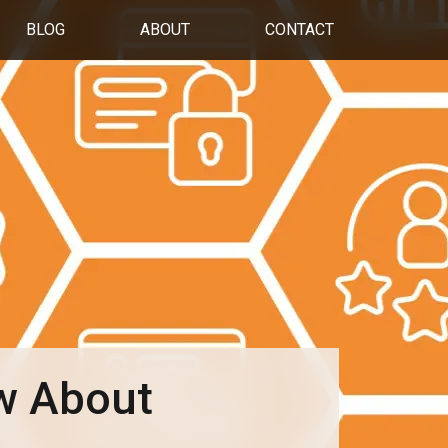
BLOG
ABOUT
CONTACT
w About