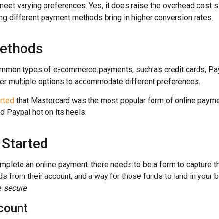
et varying preferences. Yes, it does raise the overhead cost slig
ng different payment methods bring in higher conversion rates.
ethods
ommon types of e-commerce payments, such as credit cards, Pa
ffer multiple options to accommodate different preferences.
orted
that Mastercard was the most popular form of online paymen
d Paypal hot on its heels.
 Started
mplete an online payment, there needs to be a form to capture the
s from their account, and a way for those funds to land in your 
be
secure
.
count