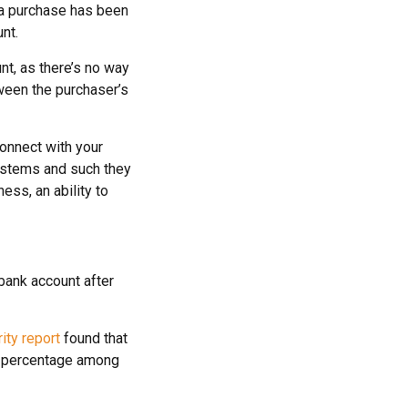
 a purchase has been
nt.
nt, as there’s no way
tween the purchaser’s
connect with your
ystems and such they
ess, an ability to
bank account after
ty report
found that
st percentage among