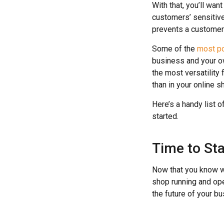
With that, you’ll wan
customers’ sensitive
prevents a customer f
Some of the
most p
business and your o
the most versatility 
than in your online 
Here’s a handy list o
started.
Time to Sta
Now that you know wh
shop running and ope
the future of your bu