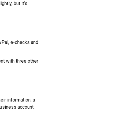
htly, but it’s
yPal, e-checks and
t with three other
ir information, a
business account.