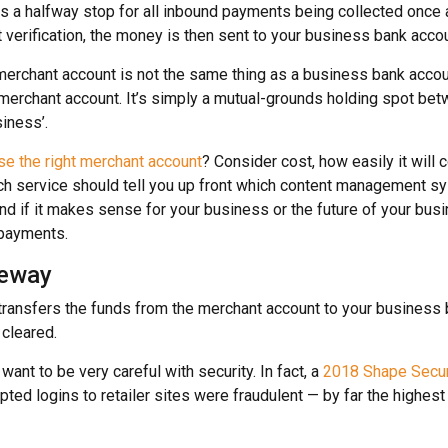
s a halfway stop for all inbound payments being collected once
erification, the money is then sent to your business bank accou
 merchant account is not the same thing as a business bank accou
 merchant account. It’s simply a mutual-grounds holding spot be
iness’.
e the right merchant account
? Consider cost, how easily it will 
ch service should tell you up front which content management s
and if it makes sense for your business or the future of your busin
 payments.
eway
ransfers the funds from the merchant account to your business 
cleared.
 want to be very careful with security. In fact, a
2018 Shape Securi
ted logins to retailer sites were fraudulent — by far the highe