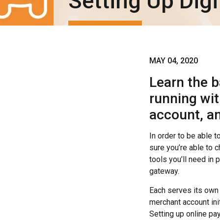
Setting Up Dig
MAY 04, 2020
Learn the b
running wi
account, a
In order to be able t
sure you’re able to
tools you’ll need in
gateway.
Each serves its own
merchant account in
Setting up online pa