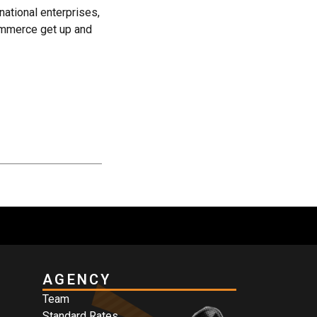
 national enterprises,
ommerce get up and
AGENCY
Team
Standard Rates