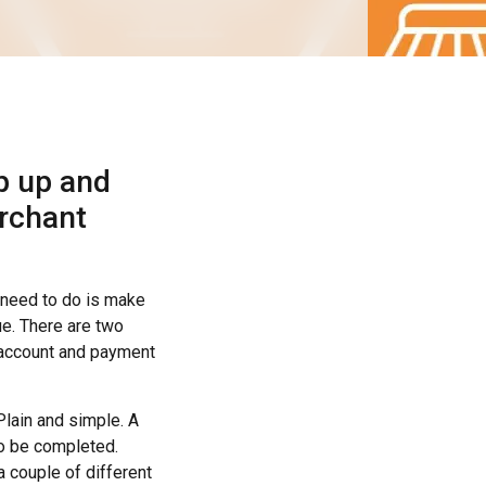
p up and
rchant
u need to do is make
e. There are two
t account and payment
 Plain and simple. A
to be completed.
a couple of different