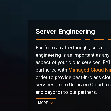
Server Engineering
Far from an afterthought, server
engineering is as important as any
aspect of your cloud services. FY
partnered with
Managed Cloud Ni
order to provide best-in-class clo
services (from Umbraco Cloud to
and beyond) to our partners.
MORE