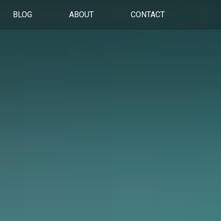
BLOG
ABOUT
CONTACT