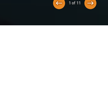
1 of 11
tegration Services