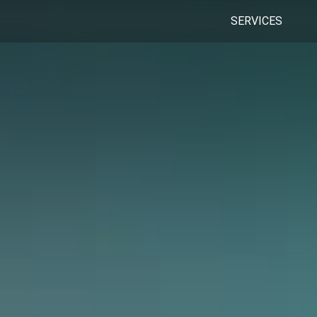
SERVICES