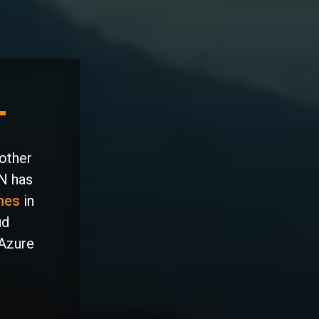
 other
IN has
nes
in
ud
 Azure