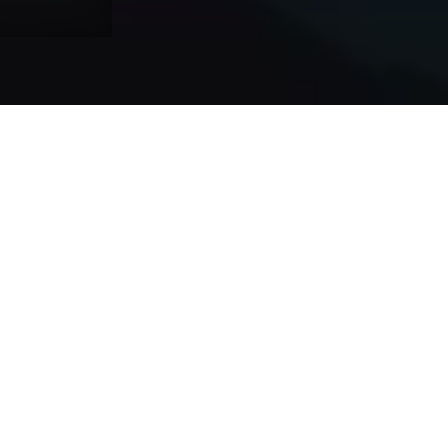
ERP Integration Services
CRM In