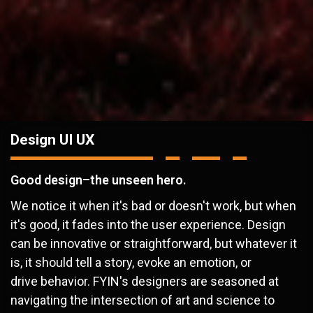
Design UI UX
Good design–the unseen hero.
We notice it when it's bad or doesn't work, but when
it's good, it fades into the user experience. Design
can be innovative or straightforward, but whatever it
is, it should tell a story, evoke an emotion, or
drive behavior. FYIN's designers are seasoned at
navigating the intersection of art and science to