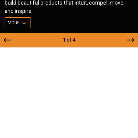
build beautiful products that intuit, compel, move
and inspire.
MORE
1 of 4