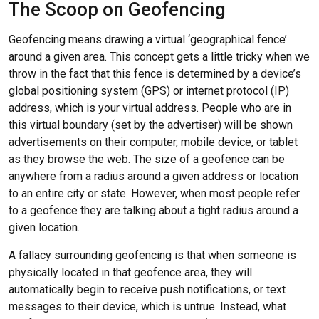
The Scoop on Geofencing
Geofencing means drawing a virtual ‘geographical fence’
around a given area. This concept gets a little tricky when we
throw in the fact that this fence is determined by a device’s
global positioning system (GPS) or internet protocol (IP)
address, which is your virtual address. People who are in
this virtual boundary (set by the advertiser) will be shown
advertisements on their computer, mobile device, or tablet
as they browse the web. The size of a geofence can be
anywhere from a radius around a given address or location
to an entire city or state. However, when most people refer
to a geofence they are talking about a tight radius around a
given location.
A fallacy surrounding geofencing is that when someone is
physically located in that geofence area, they will
automatically begin to receive push notifications, or text
messages to their device, which is untrue. Instead, what