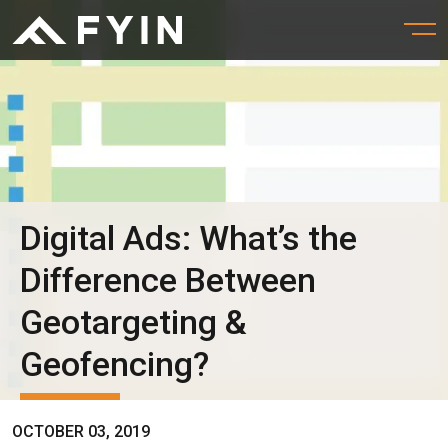
Digital Ads: What’s the
Difference Between
Geotargeting &
Geofencing?
OCTOBER 03, 2019