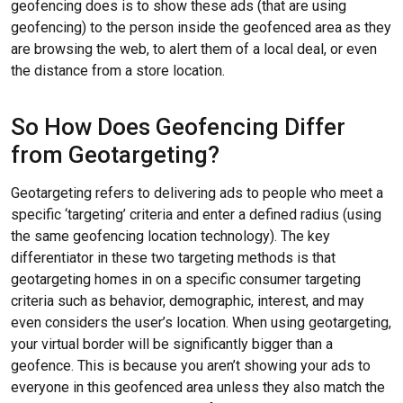
geofencing does is to show these ads (that are using
geofencing) to the person inside the geofenced area as they
are browsing the web, to alert them of a local deal, or even
the distance from a store location.
So How Does Geofencing Differ
from Geotargeting?
Geotargeting refers to delivering ads to people who meet a
specific ‘targeting’ criteria and enter a defined radius (using
the same geofencing location technology). The key
differentiator in these two targeting methods is that
geotargeting homes in on a specific consumer targeting
criteria such as behavior, demographic, interest, and may
even considers the user’s location. When using geotargeting,
your virtual border will be significantly bigger than a
geofence. This is because you aren’t showing your ads to
everyone in this geofenced area unless they also match the