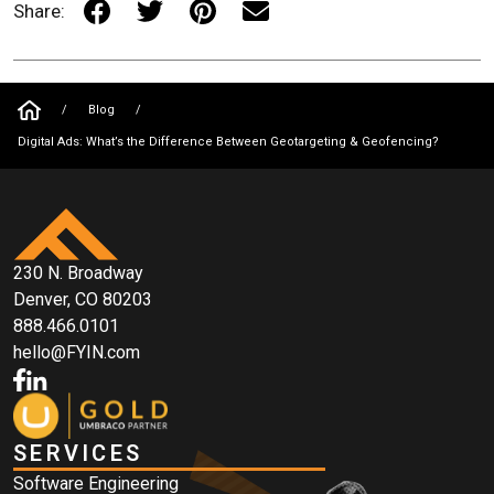
Share:
/
Blog
/
Digital Ads: What’s the Difference Between Geotargeting & Geofencing?
230 N. Broadway
Denver, CO 80203
888.466.0101
hello@FYIN.com
SERVICES
Software Engineering