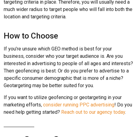
targeting criteria in place. Therefore, you will usually need a
much wider radius to target people who will fall into both the
location and targeting criteria.
How to Choose
If you’re unsure which GEO method is best for your
business, consider who your target audience is. Are you
interested in advertising to people of all ages and interests?
Then geofencing is best. Or do you prefer to advertise to a
specific consumer demographic that is more of a niche?
Geotargeting may be better suited for you.
If you want to utilize geofencing or geotargeting in your
marketing efforts,
consider running PPC advertising
! Do you
need help getting started?
Reach out to our agency today
.