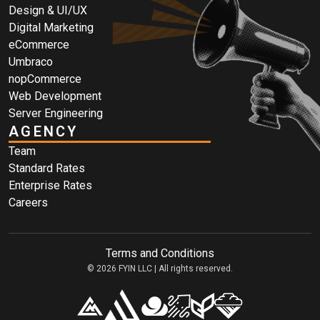
Design & UI/UX
Digital Marketing
eCommerce
Umbraco
nopCommerce
Web Development
Server Engineering
AGENCY
Team
Standard Rates
Enterprise Rates
Careers
Terms and Conditions
© 2026 FYIN LLC | All rights reserved.