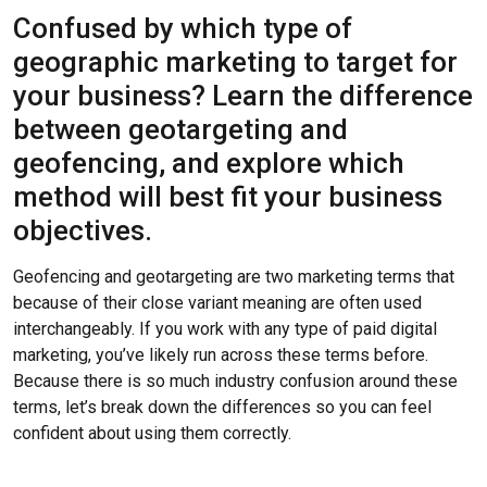
Confused by which type of
geographic marketing to target for
your business? Learn the difference
between geotargeting and
geofencing, and explore which
method will best fit your business
objectives.
Geofencing and geotargeting are two marketing terms that
because of their close variant meaning are often used
interchangeably. If you work with any type of paid digital
marketing, you’ve likely run across these terms before.
Because there is so much industry confusion around these
terms, let’s break down the differences so you can feel
confident about using them correctly.