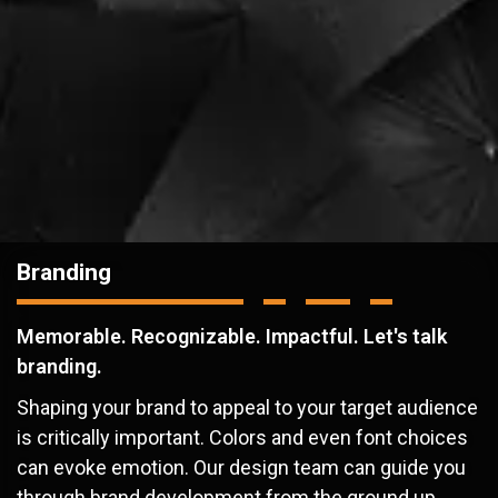
Branding
Memorable. Recognizable. Impactful. Let's talk
branding.
Shaping your brand to appeal to your target audience
is critically important. Colors and even font choices
can evoke emotion. Our design team can guide you
through brand development from the ground up.