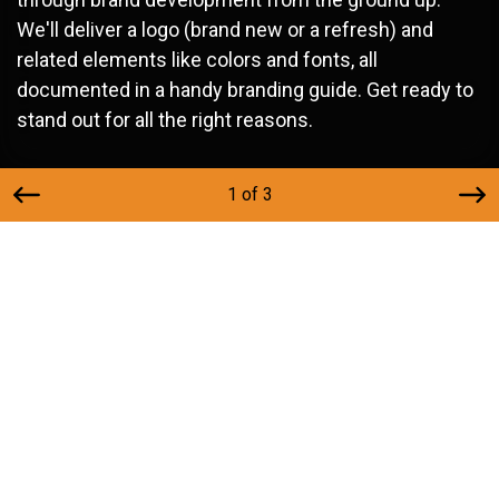
We'll deliver a logo (brand new or a refresh) and
related elements like colors and fonts, all
documented in a handy branding guide. Get ready to
stand out for all the right reasons.
1 of 3