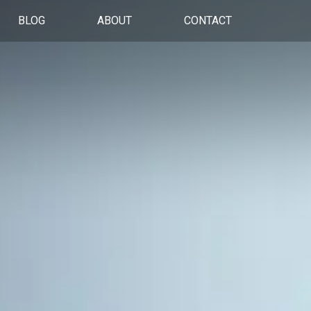
BLOG
ABOUT
CONTACT