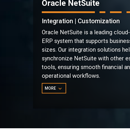
Oracle NetSuite
Integration | Customization
Oracle NetSuite is a leading cloud
ERP system that supports business
sizes. Our integration solutions he
synchronize NetSuite with other e
tools, ensuring smooth financial a
operational workflows.
MORE