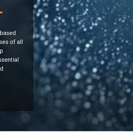
-based
es of all
lp
ssential
nd