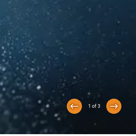
1 of 3