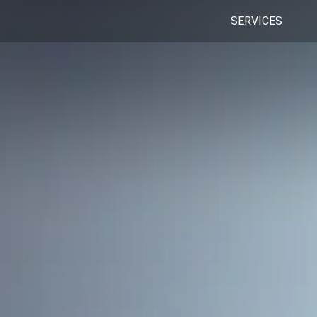
SERVICES