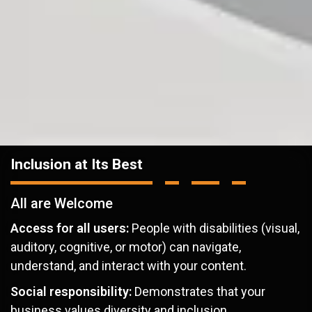
Inclusion at Its Best
All are Welcome
Access for all users:
People with disabilities (visual,
auditory, cognitive, or motor) can navigate,
understand, and interact with your content.
Social responsibility:
Demonstrates that your
business values diversity and inclusion.