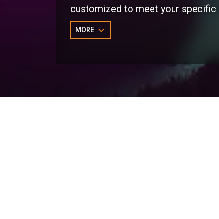
customized to meet your specific
MORE
Marketo