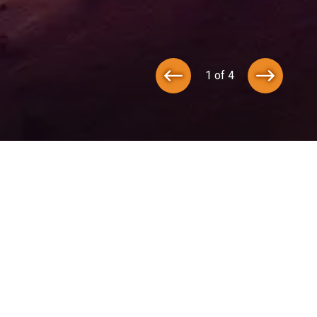
1 of 4
ot