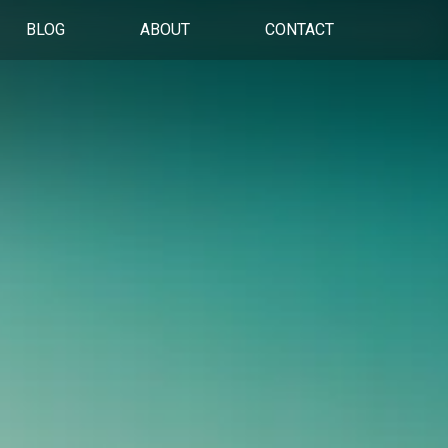
BLOG
ABOUT
CONTACT