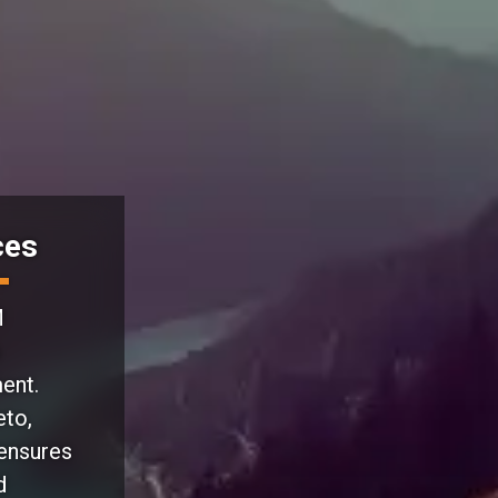
ces
M
ent.
eto,
 ensures
d