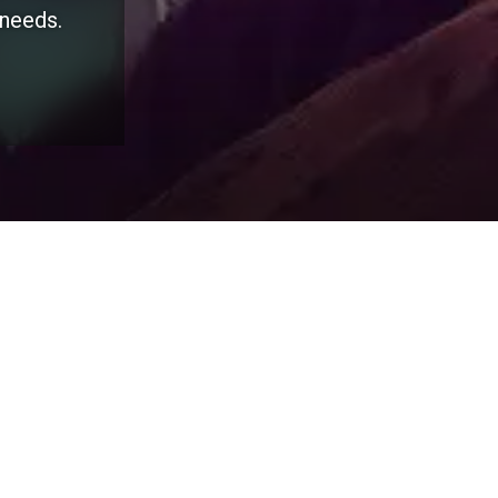
 needs.
Salesforce
HubSp