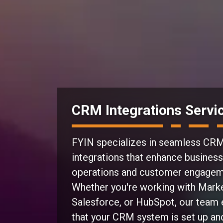
CRM Integrations Servi
FYIN specializes in seamless
CR
integrations
that enhance business
operations and customer engagem
Whether you're working with Mark
Salesforce, or HubSpot, our team
that your CRM system is set up an