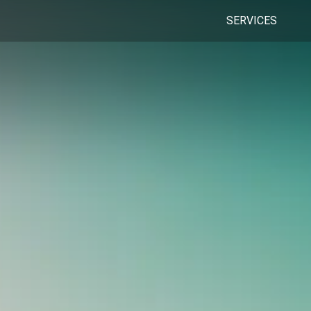
SERVICES