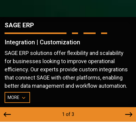
SAGE ERP
Integration | Customization
SAGE ERP solutions offer flexibility and scalability
for businesses looking to improve operational
efficiency. Our experts provide custom integrations
that connect SAGE with other platforms, enabling
better data management and workflow automation.
MORE
1 of 3