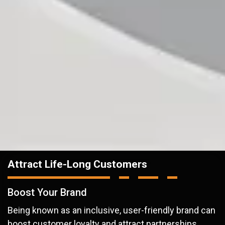
Attract Life-Long Customers
Boost Your Brand
Being known as an inclusive, user-friendly brand can
boost customer loyalty and attract partnerships.