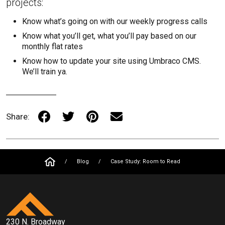
projects:
Know what’s going on with our weekly progress calls
Know what you’ll get, what you’ll pay based on our
monthly flat rates
Know how to update your site using Umbraco CMS.
We’ll train ya.
Share:
/
Blog
/
Case Study: Room to Read
230 N. Broadway