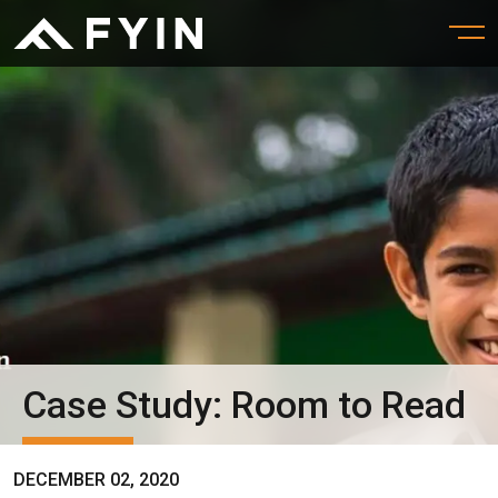
Case Study: Room to Read
DECEMBER 02, 2020