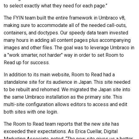
to select exactly what they need for each page.”
The FYIN team built the entire framework in Umbraco v8,
making sure to accommodate all of the needed call-outs,
containers, and doctypes. Our speedy data team invested
many hours in adding all content pages plus accompanying
images and other files. The goal was to leverage Umbraco in
a "work smarter, not harder" way in order to set Room to
Read up for success.
In addition to its main website, Room to Read had a
standalone site for its audience in Japan. This site needed
to be rebuilt and rehomed. We migrated the Japan site into
the same Umbraco installation as the primary site. This
multi-site configuration allows editors to access and edit
both sites with one login.
The Room to Read team reports that the new site has
exceeded their expectations. As Erica Cuellar, Digital
Marketing Associate, noted: “The new site gives us a better