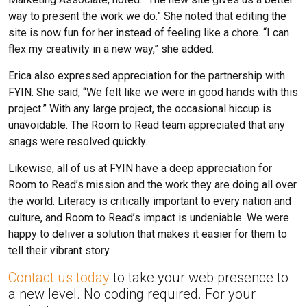
way to present the work we do.” She noted that editing the
site is now fun for her instead of feeling like a chore. “I can
flex my creativity in a new way,” she added.
Erica also expressed appreciation for the partnership with
FYIN. She said, “We felt like we were in good hands with this
project.” With any large project, the occasional hiccup is
unavoidable. The Room to Read team appreciated that any
snags were resolved quickly.
Likewise, all of us at FYIN have a deep appreciation for
Room to Read’s mission and the work they are doing all over
the world. Literacy is critically important to every nation and
culture, and Room to Read’s impact is undeniable. We were
happy to deliver a solution that makes it easier for them to
tell their vibrant story.
Contact us today
to take your web presence to
a new level. No coding required. For your