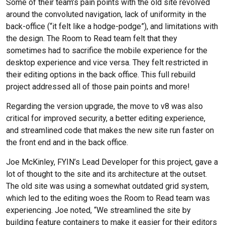
Some of their team’s pain points with the old site revolved
around the convoluted navigation, lack of uniformity in the
back-office (“it felt like a hodge-podge”), and limitations with
the design. The Room to Read team felt that they
sometimes had to sacrifice the mobile experience for the
desktop experience and vice versa. They felt restricted in
their editing options in the back office. This full rebuild
project addressed all of those pain points and more!
Regarding the version upgrade, the move to v8 was also
critical for improved security, a better editing experience,
and streamlined code that makes the new site run faster on
the front end and in the back office.
Joe McKinley, FYIN’s Lead Developer for this project, gave a
lot of thought to the site and its architecture at the outset.
The old site was using a somewhat outdated grid system,
which led to the editing woes the Room to Read team was
experiencing. Joe noted, “We streamlined the site by
building feature containers to make it easier for their editors