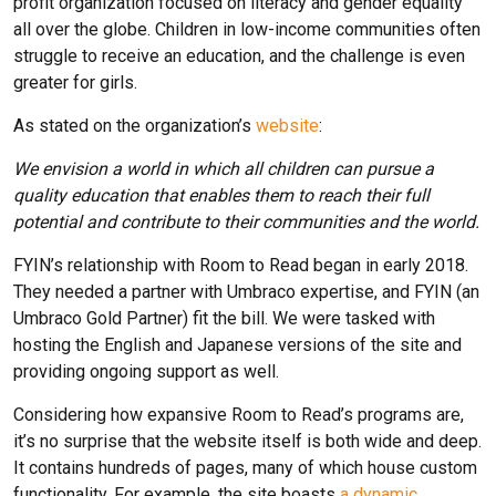
profit organization focused on literacy and gender equality
all over the globe. Children in low-income communities often
struggle to receive an education, and the challenge is even
greater for girls.
As stated on the organization’s
website
:
We envision a world in which all children can pursue a
quality education that enables them to reach their full
potential and contribute to their communities and the world.
FYIN’s relationship with Room to Read began in early 2018.
They needed a partner with Umbraco expertise, and FYIN (an
Umbraco Gold Partner) fit the bill. We were tasked with
hosting the English and Japanese versions of the site and
providing ongoing support as well.
Considering how expansive Room to Read’s programs are,
it’s no surprise that the website itself is both wide and deep.
It contains hundreds of pages, many of which house custom
functionality. For example, the site boasts
a dynamic