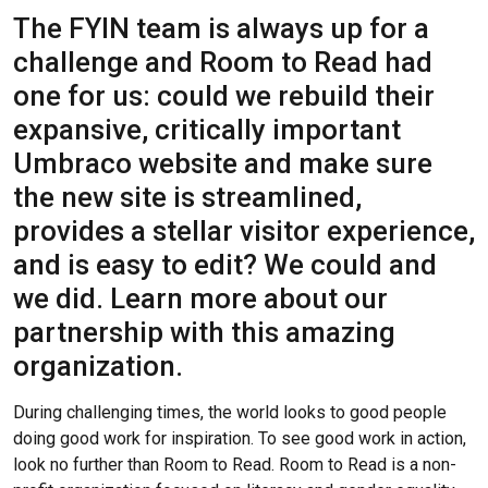
The FYIN team is always up for a
challenge and Room to Read had
one for us: could we rebuild their
expansive, critically important
Umbraco website and make sure
the new site is streamlined,
provides a stellar visitor experience,
and is easy to edit? We could and
we did. Learn more about our
partnership with this amazing
organization.
During challenging times, the world looks to good people
doing good work for inspiration. To see good work in action,
look no further than Room to Read. Room to Read is a non-