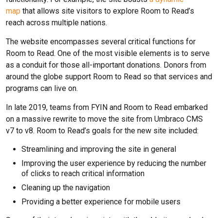
map
that allows site visitors to explore Room to Read’s
reach across multiple nations.
The website encompasses several critical functions for
Room to Read. One of the most visible elements is to serve
as a conduit for those all-important donations. Donors from
around the globe support Room to Read so that services and
programs can live on.
In late 2019, teams from FYIN and Room to Read embarked
on a massive rewrite to move the site from Umbraco CMS
v7 to v8. Room to Read’s goals for the new site included:
Streamlining and improving the site in general
Improving the user experience by reducing the number
of clicks to reach critical information
Cleaning up the navigation
Providing a better experience for mobile users