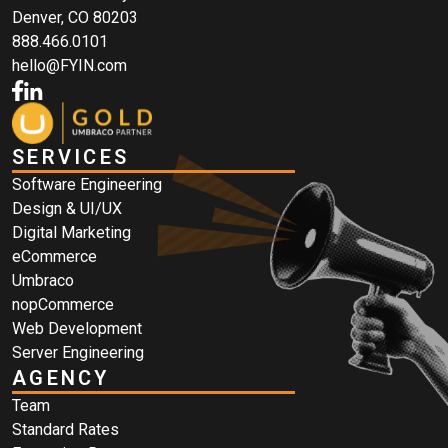
Denver, CO 80203
888.466.0101
hello@FYIN.com
SERVICES
Software Engineering
Design & UI/UX
Digital Marketing
eCommerce
Umbraco
nopCommerce
Web Development
Server Engineering
AGENCY
Team
Standard Rates