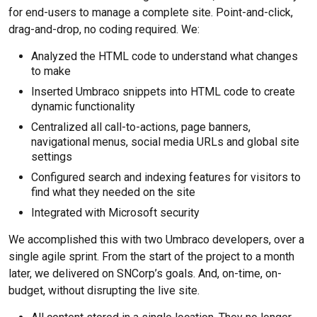
for end-users to manage a complete site. Point-and-click,
drag-and-drop, no coding required. We:
Analyzed the HTML code to understand what changes
to make
Inserted Umbraco snippets into HTML code to create
dynamic functionality
Centralized all call-to-actions, page banners,
navigational menus, social media URLs and global site
settings
Configured search and indexing features for visitors to
find what they needed on the site
Integrated with Microsoft security
We accomplished this with two Umbraco developers, over a
single agile sprint. From the start of the project to a month
later, we delivered on SNCorp’s goals. And, on-time, on-
budget, without disrupting the live site.