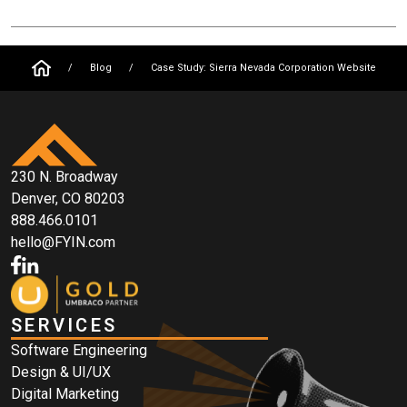
/
Blog
/
Case Study: Sierra Nevada Corporation Website
230 N. Broadway
Denver, CO 80203
888.466.0101
hello@FYIN.com
SERVICES
Software Engineering
Design & UI/UX
Digital Marketing