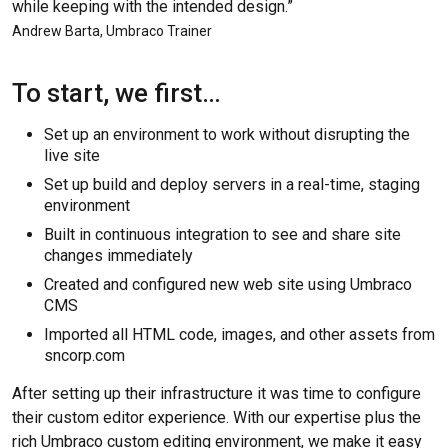
while keeping with the intended design.”
Andrew Barta, Umbraco Trainer
To start, we first…
Set up an environment to work without disrupting the
live site
Set up build and deploy servers in a real-time, staging
environment
Built in continuous integration to see and share site
changes immediately
Created and configured new web site using Umbraco
CMS
Imported all HTML code, images, and other assets from
sncorp.com
After setting up their infrastructure it was time to configure
their custom editor experience. With our expertise plus the
rich Umbraco custom editing environment, we make it easy