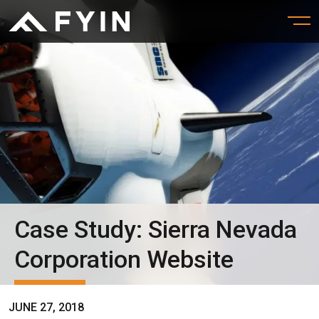
Case Study: Sierra Nevada
Corporation Website
JUNE 27, 2018