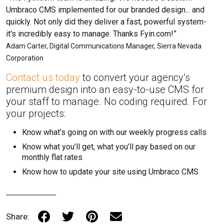
Umbraco CMS implemented for our branded design... and
quickly. Not only did they deliver a fast, powerful system-
it's incredibly easy to manage. Thanks Fyin.com!”
Adam Carter, Digital Communications Manager, Sierra Nevada
Corporation
Contact us today
to convert your agency’s
premium design into an easy-to-use CMS for
your staff to manage. No coding required. For
your projects:
Know what’s going on with our weekly progress calls
Know what you’ll get, what you’ll pay based on our
monthly flat rates
Know how to update your site using Umbraco CMS
Share: