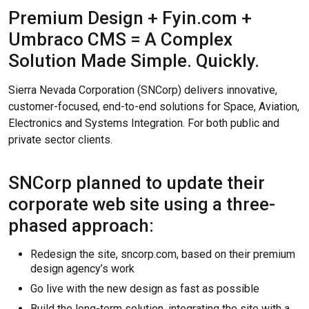
Premium Design + Fyin.com +
Umbraco CMS = A Complex
Solution Made Simple. Quickly.
Sierra Nevada Corporation (SNCorp) delivers innovative,
customer-focused, end-to-end solutions for Space, Aviation,
Electronics and Systems Integration. For both public and
private sector clients.
SNCorp planned to update their
corporate web site using a three-
phased approach:
Redesign the site, sncorp.com, based on their premium
design agency’s work
Go live with the new design as fast as possible
Build the long-term solution, integrating the site with a