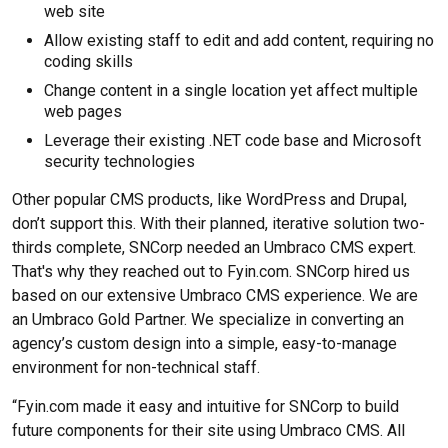
web site
Allow existing staff to edit and add content, requiring no
coding skills
Change content in a single location yet affect multiple
web pages
Leverage their existing .NET code base and Microsoft
security technologies
Other popular CMS products, like WordPress and Drupal,
don’t support this. With their planned, iterative solution two-
thirds complete, SNCorp needed an Umbraco CMS expert.
That's why they reached out to Fyin.com. SNCorp hired us
based on our extensive Umbraco CMS experience. We are
an Umbraco Gold Partner. We specialize in converting an
agency’s custom design into a simple, easy-to-manage
environment for non-technical staff.
“Fyin.com made it easy and intuitive for SNCorp to build
future components for their site using Umbraco CMS. All