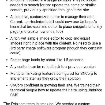
All content stored in a single location. They no longer
needed to search for and update the same or similar
content, previously sprinkled throughout the site.
An intuitive, customized editor to manage their site.
Current, non-technical staff could now use Umbraco’s
hierarchal browser and editor to place snippets onto any
page (and create new ones, too).
A rich, yet simple image editor to crop and adjust
images right in place with the content. No need to use a
3rd party image software program (though they certainly
could).
Faster page loads by about 1 to 1.5 seconds
Any content can be rolled back to a previous version
Multiple marketing features configured for SNCorp to
implement later, as they grow their solution
SNCorp confident in growing their site. We trained their
technical people how to update their site using Umbraco
CMS
“The Fyin.com team is amazing! We needed a custom