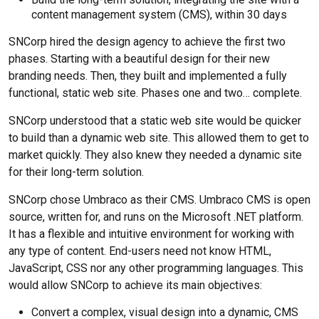
content management system (CMS), within 30 days
SNCorp hired the design agency to achieve the first two
phases. Starting with a beautiful design for their new
branding needs. Then, they built and implemented a fully
functional, static web site. Phases one and two… complete.
SNCorp understood that a static web site would be quicker
to build than a dynamic web site. This allowed them to get to
market quickly. They also knew they needed a dynamic site
for their long-term solution.
SNCorp chose Umbraco as their CMS. Umbraco CMS is open
source, written for, and runs on the Microsoft .NET platform.
It has a flexible and intuitive environment for working with
any type of content. End-users need not know HTML,
JavaScript, CSS nor any other programming languages. This
would allow SNCorp to achieve its main objectives:
Convert a complex, visual design into a dynamic, CMS