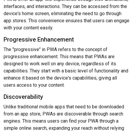
interfaces, and interactions. They can be accessed from the
device's home screen, eliminating the need to go through
app stores. This convenience ensures that users can engage
with your content easily.
Progressive Enhancement
The "progressive" in PWA refers to the concept of
progressive enhancement. This means that PWAs are
designed to work well on any device, regardless of its
capabilities. They start with a basic level of functionality and
enhance it based on the device's capabilities, giving all
users access to your content.
Discoverability
Unlike traditional mobile apps that need to be downloaded
from an app store, PWAs are discoverable through search
engines. This means users can find your PWA through a
simple online search, expanding your reach without relying