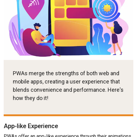
PWAs merge the strengths of both web and
mobile apps, creating a user experience that
blends convenience and performance. Here's
how they do it!
App-like Experience
PWAs offer an app-like experience through their animations,