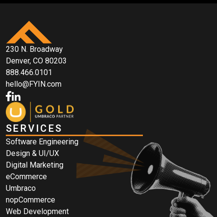
230 N. Broadway
Denver, CO 80203
888.466.0101
hello@FYIN.com
SERVICES
Software Engineering
Design & UI/UX
Digital Marketing
eCommerce
Umbraco
nopCommerce
Web Development