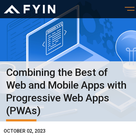
Combining the Best of
Web and Mobile Apps with
Progressive Web Apps
(PWAs)
OCTOBER 02, 2023