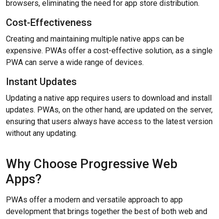
browsers, eliminating the need for app store distribution.
Cost-Effectiveness
Creating and maintaining multiple native apps can be
expensive. PWAs offer a cost-effective solution, as a single
PWA can serve a wide range of devices.
Instant Updates
Updating a native app requires users to download and install
updates. PWAs, on the other hand, are updated on the server,
ensuring that users always have access to the latest version
without any updating.
Why Choose Progressive Web
Apps?
PWAs offer a modern and versatile approach to app
development that brings together the best of both web and