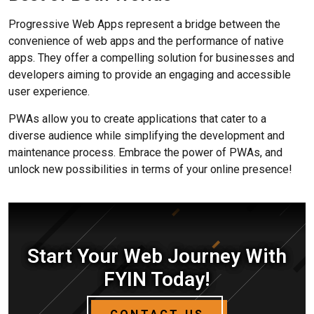
Progressive Web Apps represent a bridge between the
convenience of web apps and the performance of native
apps. They offer a compelling solution for businesses and
developers aiming to provide an engaging and accessible
user experience.
PWAs allow you to create applications that cater to a
diverse audience while simplifying the development and
maintenance process. Embrace the power of PWAs, and
unlock new possibilities in terms of your online presence!
Start Your Web Journey With
FYIN Today!