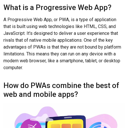
What is a Progressive Web App?
A Progressive Web App, or PWA, is a type of application
that is built using web technologies like HTML, CSS, and
JavaScript. It's designed to deliver a user experience that
rivals that of native mobile applications. One of the key
advantages of PWAs is that they are not bound by platform
limitations. This means they can run on any device with a
modern web browser, like a smartphone, tablet, or desktop
computer.
How do PWAs combine the best of
web and mobile apps?