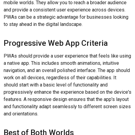
mobile worlds. They allow you to reach a broader audience
and provide a consistent user experience across devices.
PWAs can be a strategic advantage for businesses looking
to stay ahead in the digital landscape.
Progressive Web App Criteria
PWAs should provide a user experience that feels like using
a native app. This includes smooth animations, intuitive
navigation, and an overall polished interface. The app should
work on all devices, regardless of their capabilities. It
should start with a basic level of functionality and
progressively enhance the experience based on the device's
features. A responsive design ensures that the app's layout
and functionality adapt seamlessly to different screen sizes
and orientations.
Best of Both Worlds