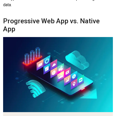
data.
Progressive Web App vs. Native
App