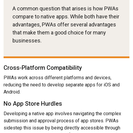
A common question that arises is how PWAs
compare to native apps. While both have their
advantages, PWAs offer several advantages
that make them a good choice for many
businesses.
Cross-Platform Compatibility
PWAs work across different platforms and devices,
reducing the need to develop separate apps for iOS and
Android.
No App Store Hurdles
Developing a native app involves navigating the complex
submission and approval process of app stores. PWAs
sidestep this issue by being directly accessible through