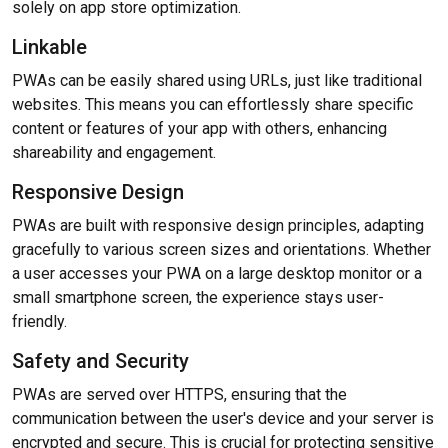
solely on app store optimization.
Linkable
PWAs can be easily shared using URLs, just like traditional
websites. This means you can effortlessly share specific
content or features of your app with others, enhancing
shareability and engagement.
Responsive Design
PWAs are built with responsive design principles, adapting
gracefully to various screen sizes and orientations. Whether
a user accesses your PWA on a large desktop monitor or a
small smartphone screen, the experience stays user-
friendly.
Safety and Security
PWAs are served over HTTPS, ensuring that the
communication between the user's device and your server is
encrypted and secure. This is crucial for protecting sensitive