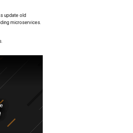
s update old
ding microservices.
s.
ve
!