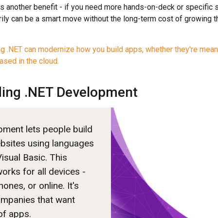
 another benefit - if you need more hands-on-deck or specific ski
ily can be a smart move without the long-term cost of growing 
ng .NET can modernize how you build apps, whether they're mean
ased in the cloud.
ing .NET Development
ment lets people build
bsites using languages
isual Basic. This
orks for all devices -
nes, or online. It's
ompanies that want
of apps.