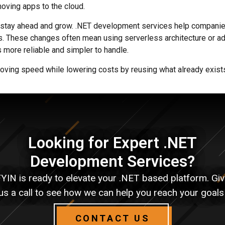
oving apps to the cloud.
 stay ahead and grow. .NET development services help companie
. These changes often mean using serverless architecture or ad
more reliable and simpler to handle.
oving speed while lowering costs by reusing what already exist
Looking for Expert .NET
Development Services?
YIN is ready to elevate your .NET based platform. Gi
us a call to see how we can help you reach your goals
CONTACT US