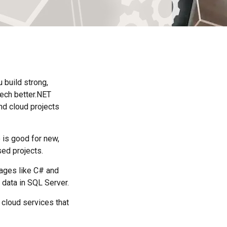
u build strong,
ech better.NET
nd cloud projects
is good for new,
ed projects.
uages like C# and
 data in SQL Server.
 cloud services that