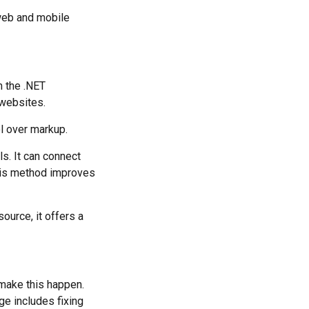
web and mobile
 the .NET
 websites.
l over markup.
s. It can connect
his method improves
ource, it offers a
make this happen.
ge includes fixing