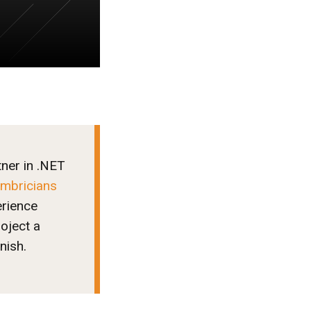
tner in .NET
mbricians
erience
oject a
nish.