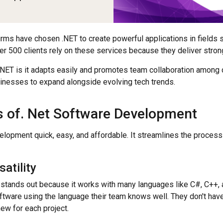
firms have chosen .NET to create powerful applications in fields 
r 500 clients rely on these services because they deliver strong
.NET is it adapts easily and promotes team collaboration among 
usinesses to expand alongside evolving tech trends.
 of. Net Software Development
lopment quick, easy, and affordable. It streamlines the process
atility
stands out because it works with many languages like C#, C++, a
tware using the language their team knows well. They don't hav
ew for each project.