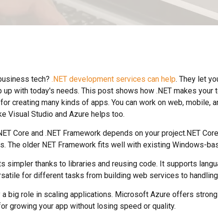
business tech?
.NET development services can help
. They let yo
ep up with today's needs. This post shows how .NET makes your t
 for creating many kinds of apps. You can work on web, mobile, a
ike Visual Studio and Azure helps too.
ET Core and .NET Framework depends on your project.NET Core 
s. The older NET Framework fits well with existing Windows-bas
ts simpler thanks to libraries and reusing code. It supports lang
rsatile for different tasks from building web services to handling
 a big role in scaling applications. Microsoft Azure offers strong
for growing your app without losing speed or quality.