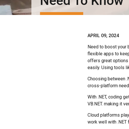
Need To Know
APRIL 09, 2024
Need to boost your 
flexible apps to ke
offers great options
easily. Using tools l
Choosing between .N
cross-platform need
With .NET, coding ge
VB.NET. making it ve
Cloud platforms play
work well with .NET 