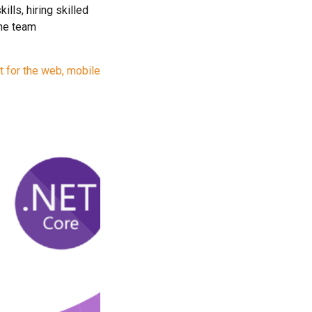
lls, hiring skilled
the team
t for the web, mobile