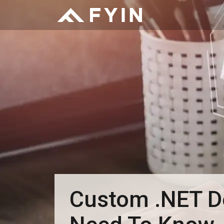
Custom .NET De