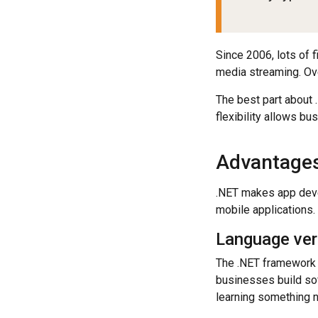
Since 2006, lots of 
media streaming. Ove
The best part about 
flexibility allows b
Advantages
.NET makes app deve
mobile applications.
Language vers
The .NET framework 
businesses build sof
learning something n