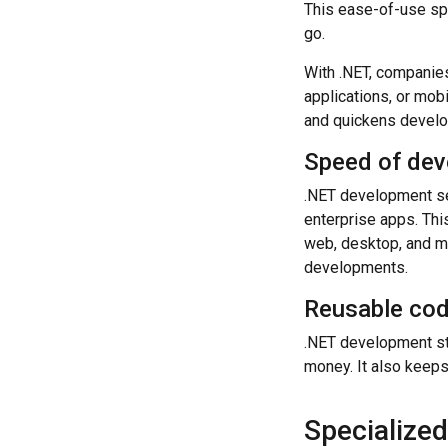
This ease-of-use spe
go.
With .NET, companies
applications, or mob
and quickens devel
Speed of de
.NET development se
enterprise apps. Th
web, desktop, and m
developments.
Reusable co
.NET development sta
money. It also keeps 
Specialize