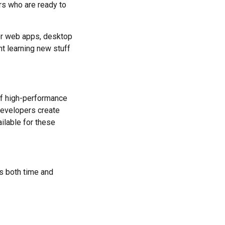
rs who are ready to
For web apps, desktop
nt learning new stuff
of high-performance
developers create
ilable for these
s both time and