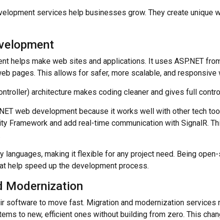
velopment services help businesses grow. They create unique 
velopment
t helps make web sites and applications. It uses ASP.NET from
eb pages. This allows for safer, more scalable, and responsive
roller) architecture makes coding cleaner and gives full contro
ET web development because it works well with other tech tool
ity Framework and add real-time communication with SignalR. T
.
 languages, making it flexible for any project need. Being open-s
that help speed up the development process.
d Modernization
r software to move fast. Migration and modernization services 
ems to new, efficient ones without building from zero. This chan