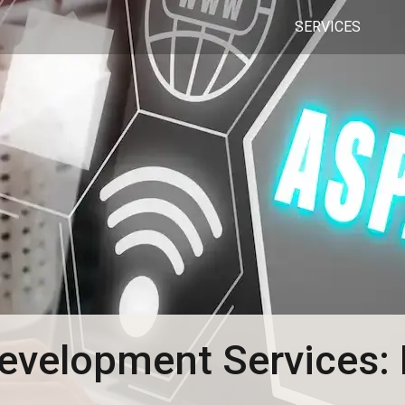
SERVICES
velopment Services: 