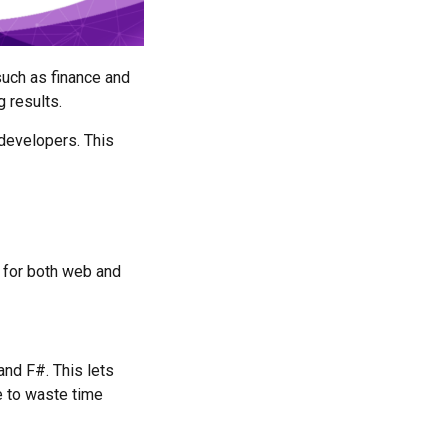
such as finance and
 results.
developers. This
 for both web and
nd F#. This lets
e to waste time