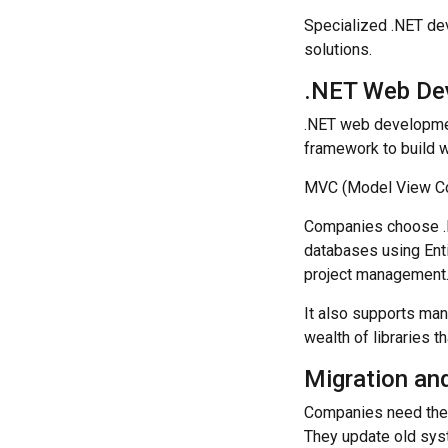
Specialized .NET de
solutions.
.NET Web De
.NET web developmen
framework to build w
MVC (Model View Cont
Companies choose .N
databases using Ent
project management
It also supports many
wealth of libraries 
Migration an
Companies need thei
They update old syst