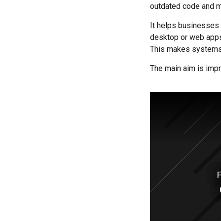
outdated code and m
It helps businesses
desktop or web apps
This makes systems 
The main aim is impr
F