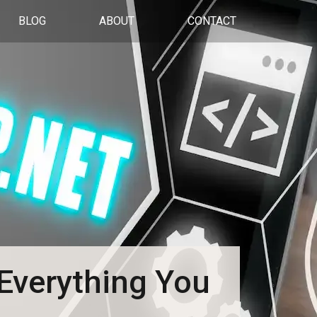
BLOG
ABOUT
CONTACT
Everything You