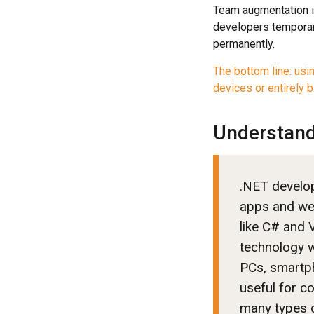
Team augmentation is
developers temporar
permanently.
The bottom line: usi
devices or entirely b
Understand
.NET develop
apps and we
like C# and V
technology w
PCs, smartpho
useful for c
many types 