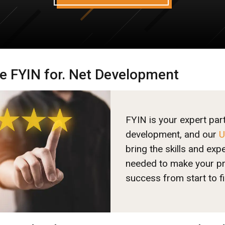
 FYIN for. Net Development
FYIN is your expert par
development, and our
U
bring the skills and exp
needed to make your pr
success from start to fi