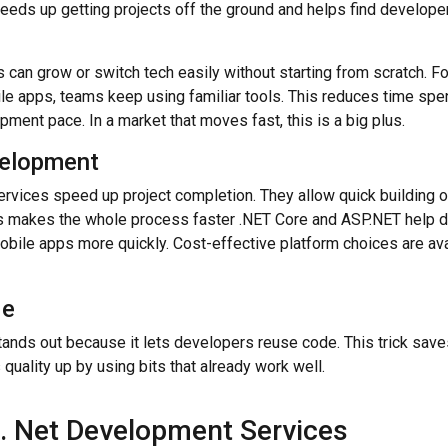
eds up getting projects off the ground and helps find develope
 can grow or switch tech easily without starting from scratch. 
ile apps, teams keep using familiar tools. This reduces time spe
opment pace.
In a market that moves fast, this is a big plus.
velopment
rvices speed up project completion. They allow quick building 
is makes the whole process faster .NET Core and ASP.NET help 
obile apps more quickly.
Cost-effective platform choices are ava
de
nds out because it lets developers reuse code. This trick save
quality up by using bits that already work well.
d. Net Development Services