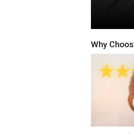
Why Choose