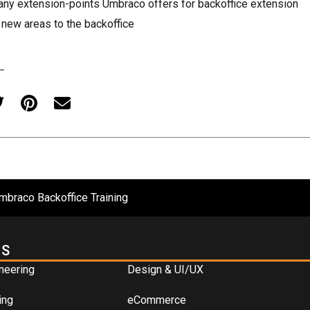
ny extension-points Umbraco offers for backoffice extension
new areas to the backoffice
mbraco Backoffice Training
ES
neering
Design & UI/UX
ing
eCommerce