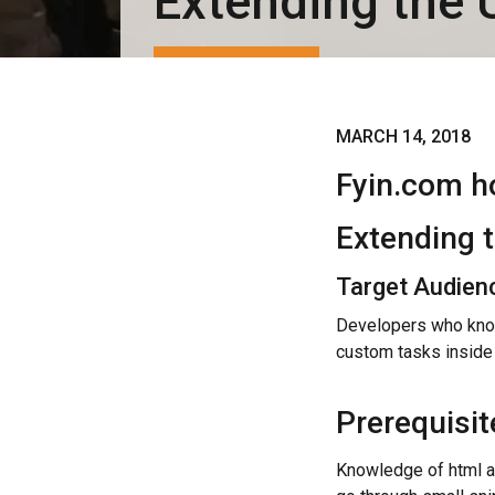
Extending the 
MARCH 14, 2018
Fyin.com h
Extending 
Target Audien
Developers who know
custom tasks inside
Prerequisit
Knowledge of html an