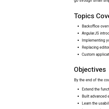
go through small sni
Topics Cov
Backoffice over
AngularJS intro
Implementing y
Replacing edito
Custom applicat
Objectives
By the end of the cou
Extend the funct
Built advanced 
Learn the usabi