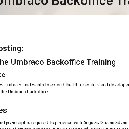
Umbraco Backoffice Tr
osting:
the Umbraco Backoffice Training
ce
 Umbraco and wants to extend the UI for editors and develope
 the Umbraco backoffice.
es
d javascript is required. Experience with AngularJS is an advant