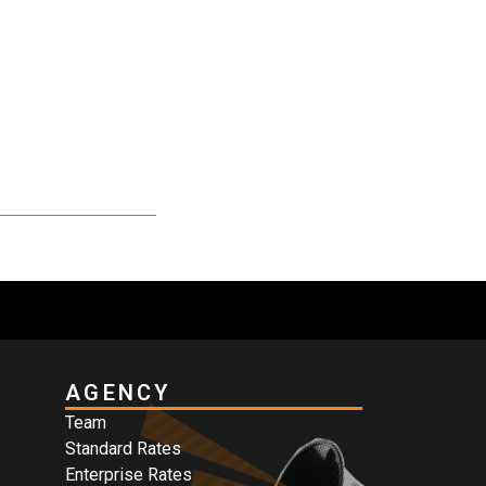
AGENCY
Team
Standard Rates
Enterprise Rates