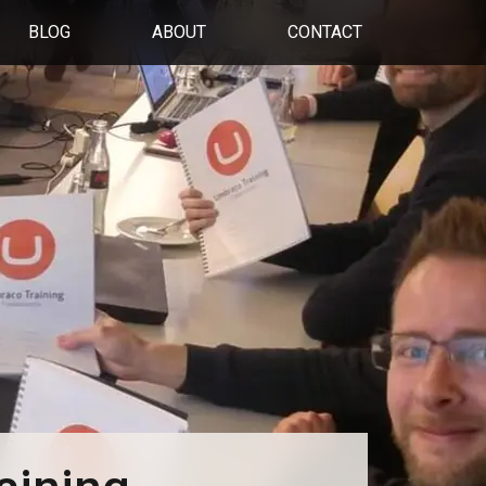
BLOG
ABOUT
CONTACT