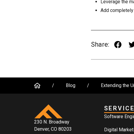
Leverage the ma
Add completely 
Share:
/
Blog
/
Extending the U
SERVIC
Software Engi
230 N. Broadway
Denver, CO 80203
Digital Market