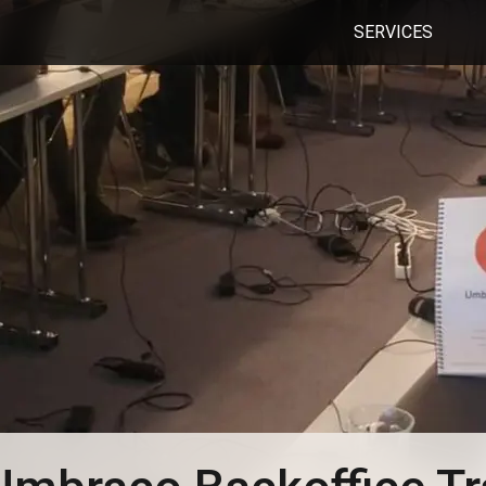
SERVICES