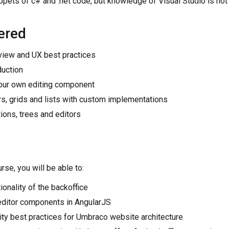
ppets of c# and .net code, but knowledge of Visual Studio is not 
ered
view and UX best practices
duction
our own editing component
rs, grids and lists with custom implementations
ions, trees and editors
rse, you will be able to:
ionality of the backoffice
editor components in AngularJS
lity best practices for Umbraco website architecture