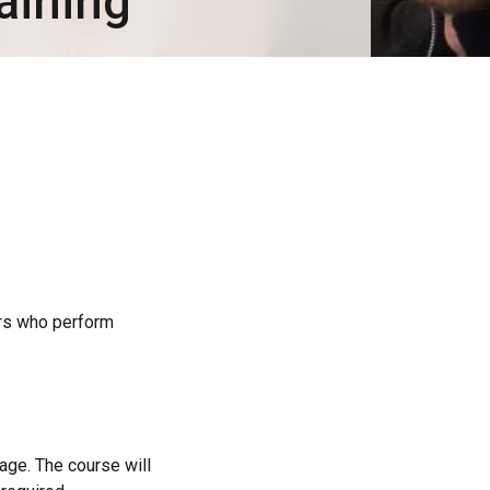
aining
rs who perform
age. The course will