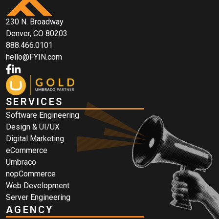
230 N. Broadway
Denver, CO 80203
888.466.0101
hello@FYIN.com
SERVICES
Software Engineering
Design & UI/UX
Digital Marketing
eCommerce
Umbraco
nopCommerce
Web Development
Server Engineering
AGENCY