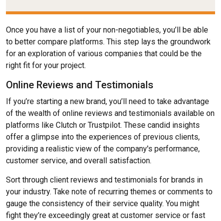
Once you have a list of your non-negotiables, you’ll be able
to better compare platforms. This step lays the groundwork
for an exploration of various companies that could be the
right fit for your project.
Online Reviews and Testimonials
If you’re starting a new brand, you’ll need to take advantage
of the wealth of online reviews and testimonials available on
platforms like Clutch or Trustpilot. These candid insights
offer a glimpse into the experiences of previous clients,
providing a realistic view of the company's performance,
customer service, and overall satisfaction.
Sort through client reviews and testimonials for brands in
your industry. Take note of recurring themes or comments to
gauge the consistency of their service quality. You might
fight they’re exceedingly great at customer service or fast