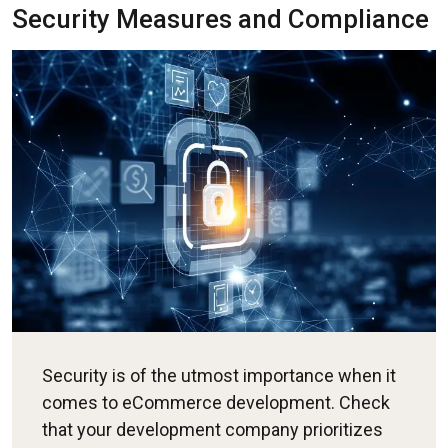
Security Measures and Compliance
Security is of the utmost importance when it
comes to eCommerce development. Check
that your development company prioritizes