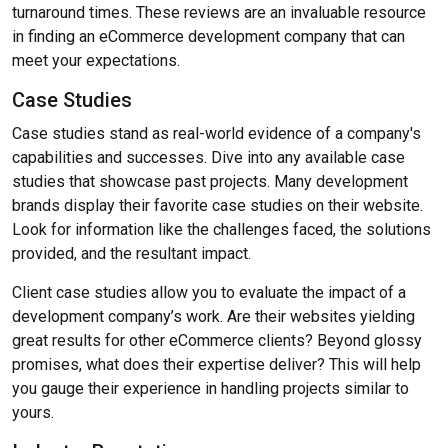
turnaround times. These reviews are an invaluable resource
in finding an eCommerce development company that can
meet your expectations.
Case Studies
Case studies stand as real-world evidence of a company's
capabilities and successes. Dive into any available case
studies that showcase past projects. Many development
brands display their favorite case studies on their website.
Look for information like the challenges faced, the solutions
provided, and the resultant impact.
Client case studies allow you to evaluate the impact of a
development company’s work. Are their websites yielding
great results for other eCommerce clients? Beyond glossy
promises, what does their expertise deliver? This will help
you gauge their experience in handling projects similar to
yours.