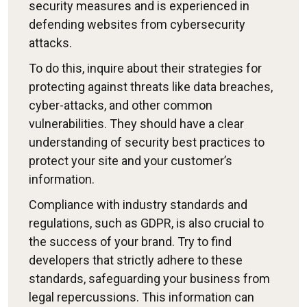
security measures and is experienced in
defending websites from cybersecurity
attacks.
To do this, inquire about their strategies for
protecting against threats like data breaches,
cyber-attacks, and other common
vulnerabilities. They should have a clear
understanding of security best practices to
protect your site and your customer’s
information.
Compliance with industry standards and
regulations, such as GDPR, is also crucial to
the success of your brand. Try to find
developers that strictly adhere to these
standards, safeguarding your business from
legal repercussions. This information can