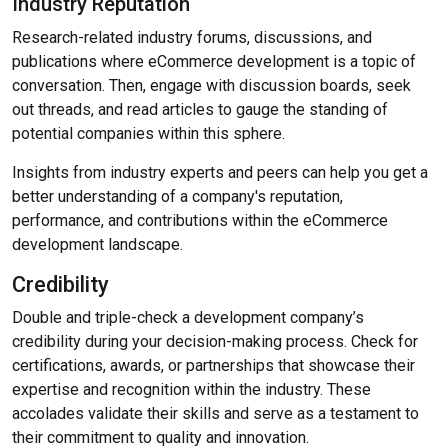
Industry Reputation
Research-related industry forums, discussions, and
publications where eCommerce development is a topic of
conversation. Then, engage with discussion boards, seek
out threads, and read articles to gauge the standing of
potential companies within this sphere.
Insights from industry experts and peers can help you get a
better understanding of a company's reputation,
performance, and contributions within the eCommerce
development landscape.
Credibility
Double and triple-check a development company’s
credibility during your decision-making process. Check for
certifications, awards, or partnerships that showcase their
expertise and recognition within the industry. These
accolades validate their skills and serve as a testament to
their commitment to quality and innovation.