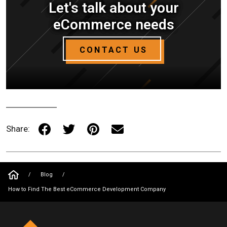
Let's talk about your
eCommerce needs
CONTACT US
Share:
/
Blog
/
How to Find The Best eCommerce Development Company