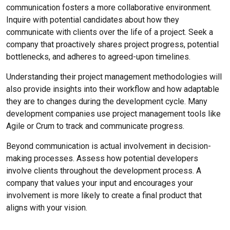
communication fosters a more collaborative environment.
Inquire with potential candidates about how they
communicate with clients over the life of a project. Seek a
company that proactively shares project progress, potential
bottlenecks, and adheres to agreed-upon timelines.
Understanding their project management methodologies will
also provide insights into their workflow and how adaptable
they are to changes during the development cycle. Many
development companies use project management tools like
Agile or Crum to track and communicate progress.
Beyond communication is actual involvement in decision-
making processes. Assess how potential developers
involve clients throughout the development process. A
company that values your input and encourages your
involvement is more likely to create a final product that
aligns with your vision.