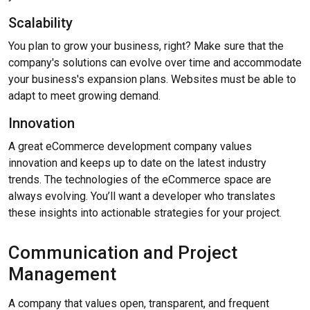
Scalability
You plan to grow your business, right? Make sure that the
company's solutions can evolve over time and accommodate
your business's expansion plans. Websites must be able to
adapt to meet growing demand.
Innovation
A great eCommerce development company values
innovation and keeps up to date on the latest industry
trends. The technologies of the eCommerce space are
always evolving. You’ll want a developer who translates
these insights into actionable strategies for your project.
Communication and Project
Management
A company that values open, transparent, and frequent