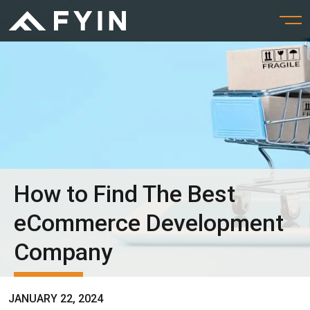
How to Find The Best
eCommerce Development
Company
JANUARY 22, 2024