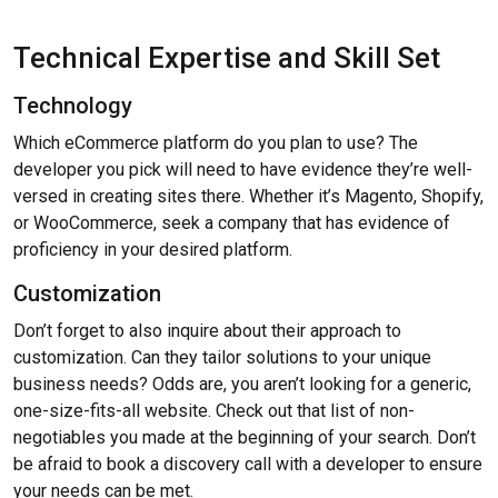
Technical Expertise and Skill Set
Technology
Which eCommerce platform do you plan to use? The
developer you pick will need to have evidence they’re well-
versed in creating sites there. Whether it’s Magento, Shopify,
or WooCommerce, seek a company that has evidence of
proficiency in your desired platform.
Customization
Don’t forget to also inquire about their approach to
customization. Can they tailor solutions to your unique
business needs? Odds are, you aren’t looking for a generic,
one-size-fits-all website. Check out that list of non-
negotiables you made at the beginning of your search. Don’t
be afraid to book a discovery call with a developer to ensure
your needs can be met.