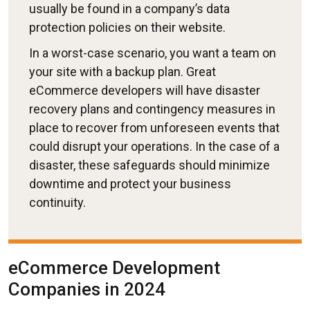
usually be found in a company’s data
protection policies on their website.
In a worst-case scenario, you want a team on
your site with a backup plan. Great
eCommerce developers will have disaster
recovery plans and contingency measures in
place to recover from unforeseen events that
could disrupt your operations. In the case of a
disaster, these safeguards should minimize
downtime and protect your business
continuity.
eCommerce Development
Companies in 2024