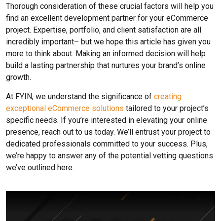
Thorough consideration of these crucial factors will help you
find an excellent development partner for your eCommerce
project. Expertise, portfolio, and client satisfaction are all
incredibly important– but we hope this article has given you
more to think about. Making an informed decision will help
build a lasting partnership that nurtures your brand’s online
growth.
At FYIN, we understand the significance of
creating
exceptional eCommerce solutions
tailored to your project’s
specific needs. If you’re interested in elevating your online
presence, reach out to us today. We’ll entrust your project to
dedicated professionals committed to your success. Plus,
we’re happy to answer any of the potential vetting questions
we’ve outlined here.