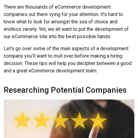
There are thousands of eCommerce development
companies out there vying for your attention. It’s hard to
know what to look for amongst the sea of choice and
endless variety. Yet, we all want to put the development of
our eCommerce site into the best possible hands.
Let’s go over some of the main aspects of a development
company you’ll want to mull over before making a hiring
decision. These tips will help you decipher between a good
and a great eCommerce development team.
Researching Potential Companies