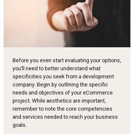
Before you even start evaluating your options,
you’ll need to better understand what
specificities you seek from a development
company. Begin by outlining the specific
needs and objectives of your eCommerce
project. While aesthetics are important,
remember to note the core competencies
and services needed to reach your business
goals.