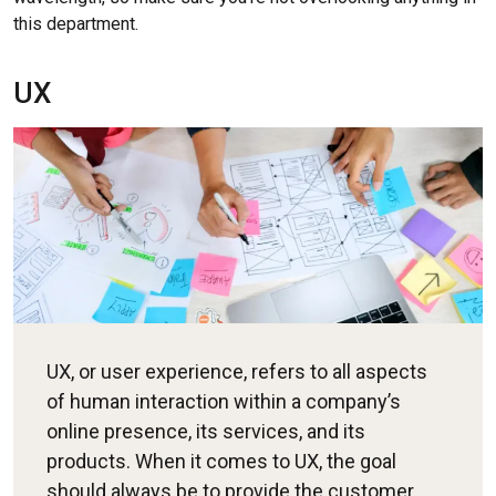
this department.
UX
UX, or user experience, refers to all aspects
of human interaction within a company’s
online presence, its services, and its
products. When it comes to UX, the goal
should always be to provide the customer