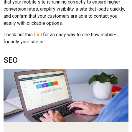
that your mobile site is running correctly to ensure higher
conversion rates, amplify visibility, a site that loads quickly,
and confirm that your customers are able to contact you
easily with clickable options.
Check out this
tool
for an easy way to see how mobile-
friendly your site is!
SEO