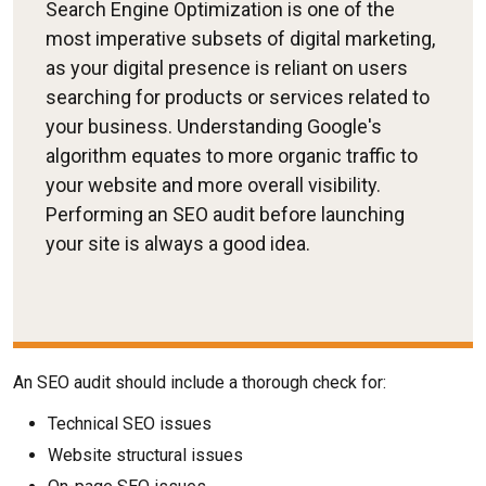
Search Engine Optimization is one of the
most imperative subsets of digital marketing,
as your digital presence is reliant on users
searching for products or services related to
your business. Understanding Google's
algorithm equates to more organic traffic to
your website and more overall visibility.
Performing an SEO audit before launching
your site is always a good idea.
An SEO audit should include a thorough check for:
Technical SEO issues
Website structural issues