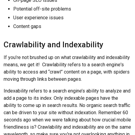
On-page SEO issues
Potential off-site problems
User experience issues
Content gaps
Crawlability and Indexability
If you’re not brushed up on what crawlability and indexability
means, we get it! Crawlability refers to a search engine's
ability to access and “crawl” content on a page, with spiders
moving through links between pages.
Indexability refers to a search engine’s ability to analyze and
add a page to its index. Only indexable pages have the
ability to come up in search results. No organic search traffic
can be driven to your site without indexation. Remember 60
seconds ago when we were talking about how crucial mobile
friendliness is? Crawlability and indexability are on the same
wavelength, so make sure you’re not overlooking anything in