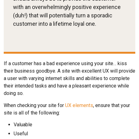
with an overwhelmingly positive experience
(duh!) that will potentially turn a sporadic
customer into a lifetime loyal one.
If a customer has a bad experience using your site… kiss
their business goodbye. A site with excellent UX will provide
a user with varying internet skills and abilities to complete
their intended tasks and have a pleasant experience while
doing so.
When checking your site for
UX elements
, ensure that your
site is all of the following:
Valuable
Useful