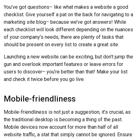
You’ve got questions– like what makes a website a good
checklist. Give yourself a pat on the back for navigating to a
marketing site blog– because we’ve got answers! While
each checklist will look different depending on the nuances
of your company’s needs, there are plenty of tasks that
should be present on every list to create a great site.
Launching a new website can be exciting, but don’t jump the
gun and overlook important features or leave errors for
users to discover– you’re better than that! Make your list
and check it twice before you go live.
Mobile-friendliness
Mobile-friendliness is not just a suggestion, it’s crucial, as
the traditional desktop is becoming a thing of the past.
Mobile devices now account for more than half of all
website traffic, a stat that simply cannot be ignored. Ensure