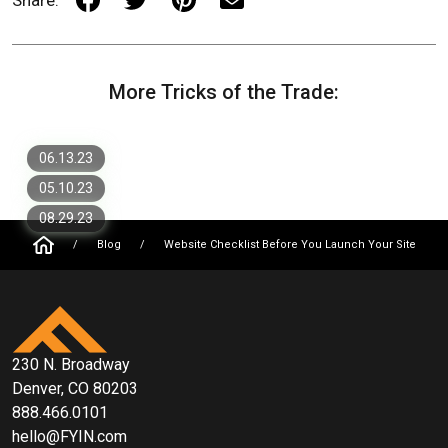
4 Simple Steps to Personalize Your
More Tricks of the Trade:
Website
New Website Design Trends to Watch
in 2023
5 Website Optimization Techniques to
Improve Your Website's Loading Time
06.13.23
05.10.23
08.29.23
/
Blog
/
Website Checklist Before You Launch Your Site
230 N. Broadway
Denver, CO 80203
888.466.0101
hello@FYIN.com