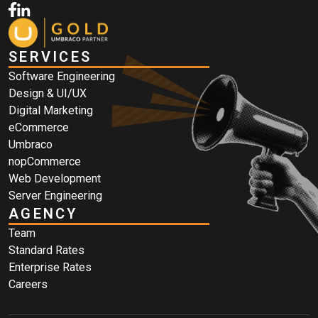
SERVICES
Software Engineering
Design & UI/UX
Digital Marketing
eCommerce
Umbraco
nopCommerce
Web Development
Server Engineering
AGENCY
Team
Standard Rates
Enterprise Rates
Careers