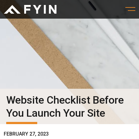
Website Checklist Before
You Launch Your Site
FEBRUARY 27, 2023