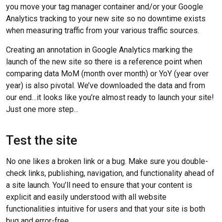
you move your tag manager container and/or your Google
Analytics tracking to your new site so no downtime exists
when measuring traffic from your various traffic sources.
Creating an annotation in Google Analytics marking the
launch of the new site so there is a reference point when
comparing data MoM (month over month) or YoY (year over
year) is also pivotal. We’ve downloaded the data and from
our end…it looks like you’re almost ready to launch your site!
Just one more step...
Test the site
No one likes a broken link or a bug. Make sure you double-
check links, publishing, navigation, and functionality ahead of
a site launch. You’ll need to ensure that your content is
explicit and easily understood with all website
functionalities intuitive for users and that your site is both
bug and error-free.