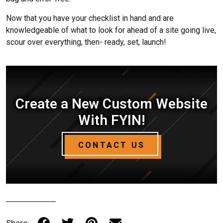
Now that you have your checklist in hand and are
knowledgeable of what to look for ahead of a site going live,
scour over everything, then- ready, set, launch!
Create a New Custom Website
With FYIN!
CONTACT US
Share: