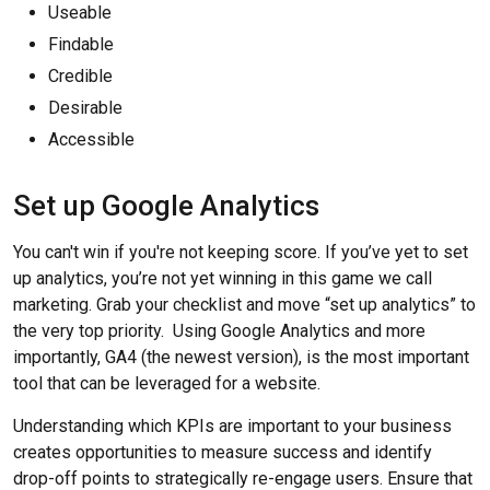
Useable
Findable
Credible
Desirable
Accessible
Set up Google Analytics
You can't win if you're not keeping score. If you’ve yet to set
up analytics, you’re not yet winning in this game we call
marketing. Grab your checklist and move “set up analytics” to
the very top priority. Using Google Analytics and more
importantly, GA4 (the newest version), is the most important
tool that can be leveraged for a website.
Understanding which KPIs are important to your business
creates opportunities to measure success and identify
drop-off points to strategically re-engage users. Ensure that