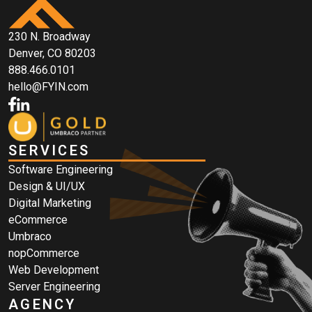
230 N. Broadway
Denver, CO 80203
888.466.0101
hello@FYIN.com
SERVICES
Software Engineering
Design & UI/UX
Digital Marketing
eCommerce
Umbraco
nopCommerce
Web Development
Server Engineering
AGENCY