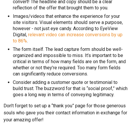
convert! The headline and copy should be a clear
reflection of the offer that brought them to you.
Images/videos that enhance the experience for your
site visitors. Visual elements should serve a purpose,
however - not just eye candy. According to EyeView
Digital,
relevant video can increase conversions by up
to 86%
.
The form itself. The lead capture form should be well-
organized and impossible to miss. It’s important to be
critical in terms of how many fields are on the form, and
whether or not they’re required. Too many form fields
can significantly reduce conversions.
Consider adding a customer quote or testimonial to
build trust. The buzzword for that is “social proof,” which
goes a long way in terms of conveying legitimacy.
Don’t forget to set up a “thank you” page for those generous
souls who gave you their contact information in exchange for
your amazing offer!