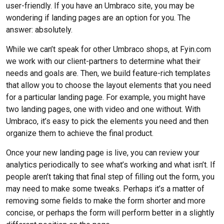
user-friendly. If you have an Umbraco site, you may be
wondering if landing pages are an option for you. The
answer: absolutely.
While we can’t speak for other Umbraco shops, at Fyin.com
we work with our client-partners to determine what their
needs and goals are. Then, we build feature-rich templates
that allow you to choose the layout elements that you need
for a particular landing page. For example, you might have
two landing pages, one with video and one without. With
Umbraco, it’s easy to pick the elements you need and then
organize them to achieve the final product.
Once your new landing page is live, you can review your
analytics periodically to see what’s working and what isn’t. If
people aren’t taking that final step of filling out the form, you
may need to make some tweaks. Perhaps it’s a matter of
removing some fields to make the form shorter and more
concise, or perhaps the form will perform better in a slightly