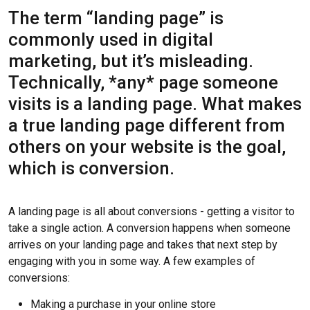
The term “landing page” is
commonly used in digital
marketing, but it’s misleading.
Technically, *any* page someone
visits is a landing page. What makes
a true landing page different from
others on your website is the goal,
which is conversion.
A landing page is all about conversions - getting a visitor to
take a single action. A conversion happens when someone
arrives on your landing page and takes that next step by
engaging with you in some way. A few examples of
conversions:
Making a purchase in your online store