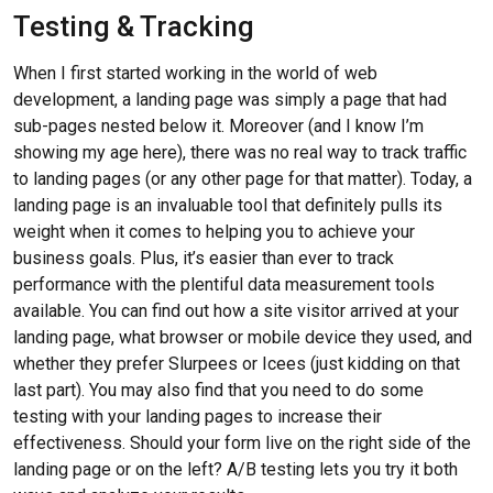
Testing & Tracking
When I first started working in the world of web
development, a landing page was simply a page that had
sub-pages nested below it. Moreover (and I know I’m
showing my age here), there was no real way to track traffic
to landing pages (or any other page for that matter). Today, a
landing page is an invaluable tool that definitely pulls its
weight when it comes to helping you to achieve your
business goals. Plus, it’s easier than ever to track
performance with the plentiful data measurement tools
available. You can find out how a site visitor arrived at your
landing page, what browser or mobile device they used, and
whether they prefer Slurpees or Icees (just kidding on that
last part). You may also find that you need to do some
testing with your landing pages to increase their
effectiveness. Should your form live on the right side of the
landing page or on the left? A/B testing lets you try it both