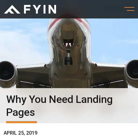
Why You Need Landing
Pages
APRIL 25, 2019