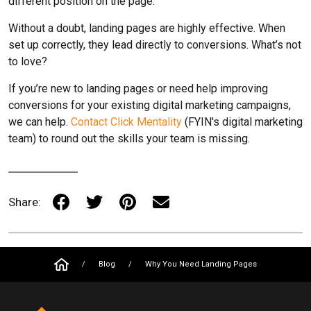
different position on the page.
Without a doubt, landing pages are highly effective. When
set up correctly, they lead directly to conversions. What’s not
to love?
If you’re new to landing pages or need help improving
conversions for your existing digital marketing campaigns,
we can help.
Contact Click Mentality
(FYIN's digital marketing
team) to round out the skills your team is missing.
Share:
/
Blog
/
Why You Need Landing Pages