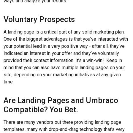
ways and analyze your results.
Voluntary Prospects
A landing page is a critical part of any solid marketing plan.
One of the biggest advantages is that you’ve interacted with
your potential lead in a very positive way - after all, they’ve
indicated an interest in your offer and they’ve voluntarily
provided their contact information. It’s a win-win! Keep in
mind that you can also have multiple landing pages on your
site, depending on your marketing initiatives at any given
time.
Are Landing Pages and Umbraco
Compatible? You Bet.
There are many vendors out there providing landing page
templates, many with drop-and-drag technology that’s very