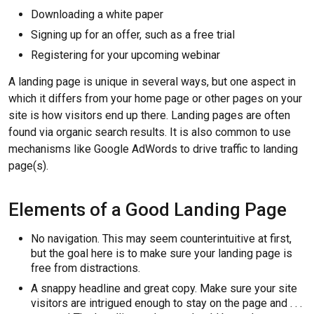
Downloading a white paper
Signing up for an offer, such as a free trial
Registering for your upcoming webinar
A landing page is unique in several ways, but one aspect in
which it differs from your home page or other pages on your
site is how visitors end up there. Landing pages are often
found via organic search results. It is also common to use
mechanisms like Google AdWords to drive traffic to landing
page(s).
Elements of a Good Landing Page
No navigation. This may seem counterintuitive at first,
but the goal here is to make sure your landing page is
free from distractions.
A snappy headline and great copy. Make sure your site
visitors are intrigued enough to stay on the page and . . .