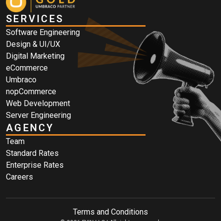
SERVICES
Software Engineering
Design & UI/UX
Digital Marketing
eCommerce
Umbraco
nopCommerce
Web Development
Server Engineering
AGENCY
Team
Standard Rates
Enterprise Rates
Careers
Terms and Conditions