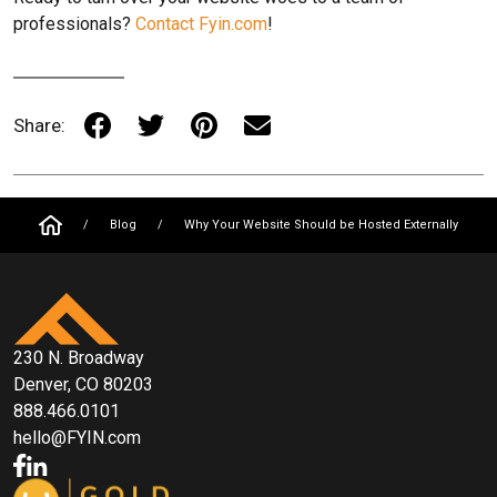
professionals?
Contact Fyin.com
!
Share:
/
Blog
/
Why Your Website Should be Hosted Externally
230 N. Broadway
Denver, CO 80203
888.466.0101
hello@FYIN.com