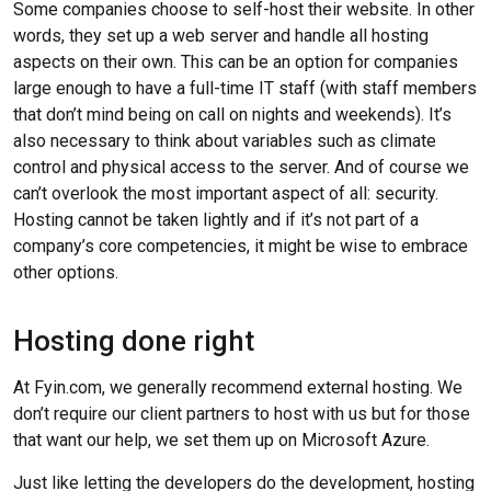
Some companies choose to self-host their website. In other
words, they set up a web server and handle all hosting
aspects on their own. This can be an option for companies
large enough to have a full-time IT staff (with staff members
that don’t mind being on call on nights and weekends). It’s
also necessary to think about variables such as climate
control and physical access to the server. And of course we
can’t overlook the most important aspect of all: security.
Hosting cannot be taken lightly and if it’s not part of a
company’s core competencies, it might be wise to embrace
other options.
Hosting done right
At Fyin.com, we generally recommend external hosting. We
don’t require our client partners to host with us but for those
that want our help, we set them up on Microsoft Azure.
Just like letting the developers do the development, hosting