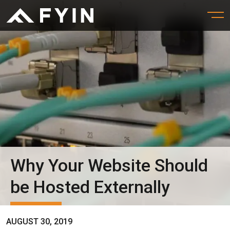
Why Your Website Should
be Hosted Externally
AUGUST 30, 2019