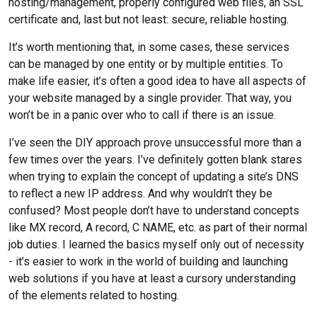
hosting/management, properly configured web files, an SSL
certificate and, last but not least: secure, reliable hosting.
It’s worth mentioning that, in some cases, these services
can be managed by one entity or by multiple entities. To
make life easier, it’s often a good idea to have all aspects of
your website managed by a single provider. That way, you
won’t be in a panic over who to call if there is an issue.
I’ve seen the DIY approach prove unsuccessful more than a
few times over the years. I’ve definitely gotten blank stares
when trying to explain the concept of updating a site’s DNS
to reflect a new IP address. And why wouldn’t they be
confused? Most people don’t have to understand concepts
like MX record, A record, C NAME, etc. as part of their normal
job duties. I learned the basics myself only out of necessity
- it’s easier to work in the world of building and launching
web solutions if you have at least a cursory understanding
of the elements related to hosting.