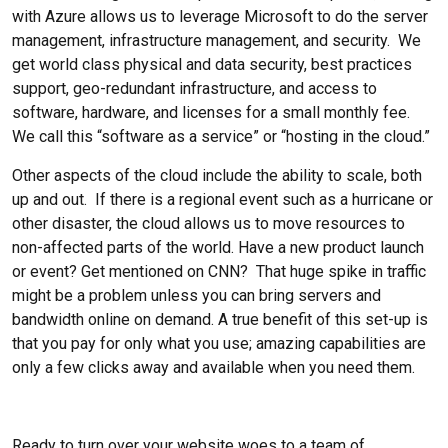
with Azure allows us to leverage Microsoft to do the server
management, infrastructure management, and security. We
get world class physical and data security, best practices
support, geo-redundant infrastructure, and access to
software, hardware, and licenses for a small monthly fee.
We call this “software as a service” or “hosting in the cloud.”
Other aspects of the cloud include the ability to scale, both
up and out. If there is a regional event such as a hurricane or
other disaster, the cloud allows us to move resources to
non-affected parts of the world. Have a new product launch
or event? Get mentioned on CNN? That huge spike in traffic
might be a problem unless you can bring servers and
bandwidth online on demand. A true benefit of this set-up is
that you pay for only what you use; amazing capabilities are
only a few clicks away and available when you need them.
Ready to turn over your website woes to a team of