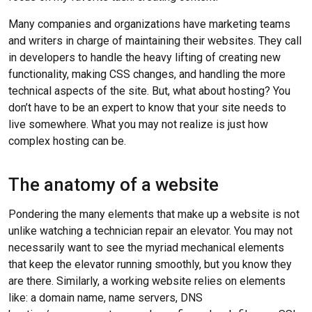
Many companies and organizations have marketing teams
and writers in charge of maintaining their websites. They call
in developers to handle the heavy lifting of creating new
functionality, making CSS changes, and handling the more
technical aspects of the site. But, what about hosting? You
don’t have to be an expert to know that your site needs to
live somewhere. What you may not realize is just how
complex hosting can be.
The anatomy of a website
Pondering the many elements that make up a website is not
unlike watching a technician repair an elevator. You may not
necessarily want to see the myriad mechanical elements
that keep the elevator running smoothly, but you know they
are there. Similarly, a working website relies on elements
like: a domain name, name servers, DNS