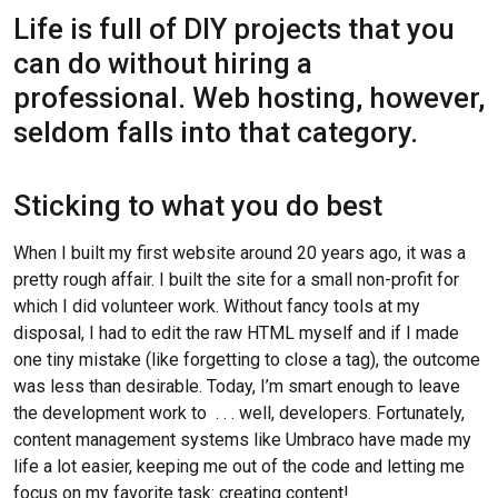
Life is full of DIY projects that you
can do without hiring a
professional. Web hosting, however,
seldom falls into that category.
Sticking to what you do best
When I built my first website around 20 years ago, it was a
pretty rough affair. I built the site for a small non-profit for
which I did volunteer work. Without fancy tools at my
disposal, I had to edit the raw HTML myself and if I made
one tiny mistake (like forgetting to close a tag), the outcome
was less than desirable. Today, I’m smart enough to leave
the development work to . . . well, developers. Fortunately,
content management systems like Umbraco have made my
life a lot easier, keeping me out of the code and letting me
focus on my favorite task: creating content!