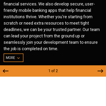
financial services. We also develop secure, user-
friendly mobile banking apps that help financial
institutions thrive. Whether you're starting from
scratch or need extra resources to meet tight
deadlines, we can be your trusted partner. Our team
can lead your project from the ground up or
seamlessly join your development team to ensure
the job is completed on time.
MORE
1 of 2
Financial Website Services