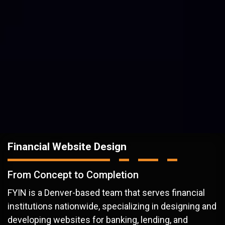
Financial Website Design
From Concept to Completion
FYIN is a Denver-based team that serves financial
institutions nationwide, specializing in designing and
developing websites for banking, lending, and