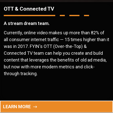
OTT & Connected TV
A stream dream team.
Currently, online video makes up more than 82% of
all consumer internet traffic — 15 times higher than it
was in 2017. FYIN's OTT (Over-the-Top) &
Connected TV team can help you create and build
content that leverages the benefits of old ad media,
but now with more modern metrics and click-
through tracking.
LEARN MORE