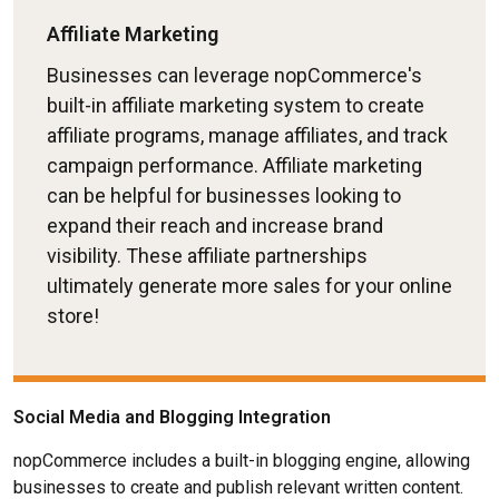
Affiliate Marketing
Businesses can leverage nopCommerce's
built-in affiliate marketing system to create
affiliate programs, manage affiliates, and track
campaign performance. Affiliate marketing
can be helpful for businesses looking to
expand their reach and increase brand
visibility. These affiliate partnerships
ultimately generate more sales for your online
store!
Social Media and Blogging Integration
nopCommerce includes a built-in blogging engine, allowing
businesses to create and publish relevant written content.