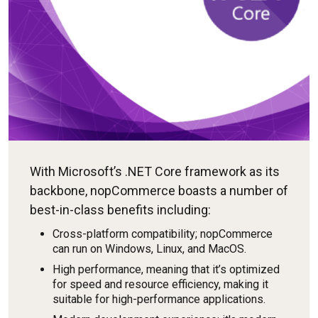
With Microsoft’s .NET Core framework as its
backbone, nopCommerce boasts a number of
best-in-class benefits including:
Cross-platform compatibility; nopCommerce
can run on Windows, Linux, and MacOS.
High performance, meaning that it’s optimized
for speed and resource efficiency, making it
suitable for high-performance applications.