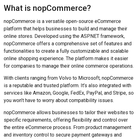
What is nopCommerce?
nopCommerce is a versatile open-source eCommerce
platform that helps businesses to build and manage their
online stores. Developed using the ASP.NET framework,
nopCommerce offers a comprehensive set of features and
functionalities to create a fully customizable and scalable
online shopping experience. The platform makes it easier
for companies to manage their online commerce operations.
With clients ranging from Volvo to Microsoft, nopCommerce
is a reputable and trusted platform. It’s also integrated with
services like Amazon, Google, FedEx, PayPal, and Stripe, so
you won’t have to worry about compatibility issues.
nopCommerce allows businesses to tailor their websites to
specific requirements, offering flexibility and control over
the entire eCommerce process. From product management
and inventory control to secure payment gateways and