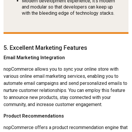
Modern development experience; it's modern
and modular so that developers can keep up
with the bleeding edge of technology stacks.
5. Excellent Marketing Features
Email Marketing Integration
nopCommerce allows you to sync your online store with
various online email marketing services, enabling you to
automate email campaigns and send personalized emails to
nurture customer relationships. You can employ this feature
to announce new products, stay connected with your
community, and increase customer engagement.
Product Recommendations
nopCommerce offers a product recommendation engine that