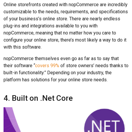
Online storefronts created with nopCommerce are incredibly
customizable to the needs, requirements, and specifications
of your business’s online store. There are nearly endless
plug-ins and integrations available to you with
nopCommerce, meaning that no matter how you care to
configure your online store, there’s most likely a way to do it
with this software.
nopCommerce themselves even go as far as to say that
their software “
covers 99%
of store owners’ needs thanks to
built-in functionality.” Depending on your industry, the
platform has solutions for your online store needs.
4. Built on .Net Core