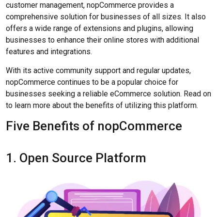
customer management, nopCommerce provides a
comprehensive solution for businesses of all sizes. It also
offers a wide range of extensions and plugins, allowing
businesses to enhance their online stores with additional
features and integrations.
With its active community support and regular updates,
nopCommerce continues to be a popular choice for
businesses seeking a reliable eCommerce solution. Read on
to learn more about the benefits of utilizing this platform.
Five Benefits of nopCommerce
1. Open Source Platform