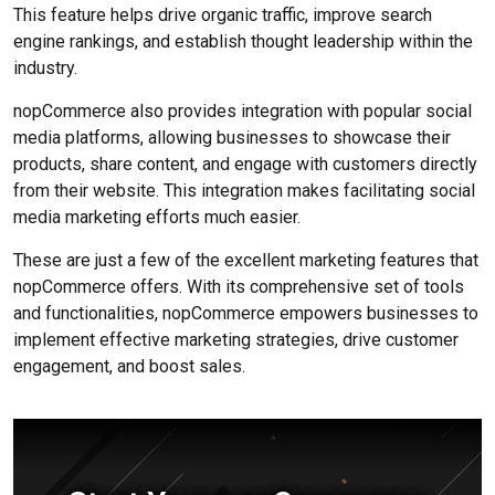
This feature helps drive organic traffic, improve search
engine rankings, and establish thought leadership within the
industry.
nopCommerce also provides integration with popular social
media platforms, allowing businesses to showcase their
products, share content, and engage with customers directly
from their website. This integration makes facilitating social
media marketing efforts much easier.
These are just a few of the excellent marketing features that
nopCommerce offers. With its comprehensive set of tools
and functionalities, nopCommerce empowers businesses to
implement effective marketing strategies, drive customer
engagement, and boost sales.