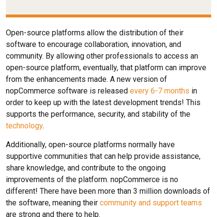
Open-source platforms allow the distribution of their
software to encourage collaboration, innovation, and
community. By allowing other professionals to access an
open-source platform, eventually, that platform can improve
from the enhancements made. A new version of
nopCommerce software is released
every 6-7 months
in
order to keep up with the latest development trends! This
supports the performance, security, and stability of the
technology
.
Additionally, open-source platforms normally have
supportive communities that can help provide assistance,
share knowledge, and contribute to the ongoing
improvements of the platform. nopCommerce is no
different! There have been more than 3 million downloads of
the software, meaning their
community and support teams
are strong and there to help.