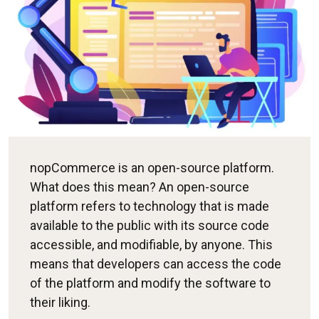
nopCommerce is an open-source platform.
What does this mean? An open-source
platform refers to technology that is made
available to the public with its source code
accessible, and modifiable, by anyone. This
means that developers can access the code
of the platform and modify the software to
their liking.