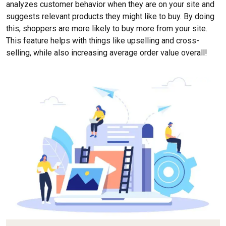
analyzes customer behavior when they are on your site and
suggests relevant products they might like to buy. By doing
this, shoppers are more likely to buy more from your site.
This feature helps with things like upselling and cross-
selling, while also increasing average order value overall!