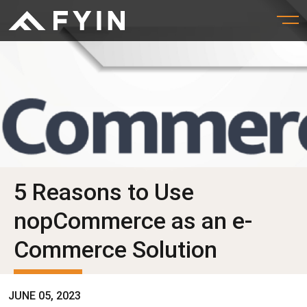
5 Reasons to Use
nopCommerce as an e-
Commerce Solution
JUNE 05, 2023