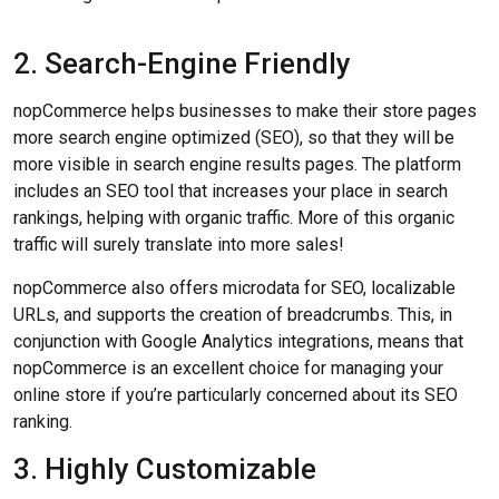
2. Search-Engine Friendly
nopCommerce helps businesses to make their store pages
more search engine optimized (SEO), so that they will be
more visible in search engine results pages. The platform
includes an SEO tool that increases your place in search
rankings, helping with organic traffic. More of this organic
traffic will surely translate into more sales!
nopCommerce also offers microdata for SEO, localizable
URLs, and supports the creation of breadcrumbs. This, in
conjunction with Google Analytics integrations, means that
nopCommerce is an excellent choice for managing your
online store if you’re particularly concerned about its SEO
ranking.
3. Highly Customizable