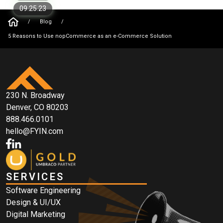
09.25.23
/
Blog
/
5 Reasons to Use nopCommerce as an e-Commerce Solution
230 N. Broadway
Denver, CO 80203
888.466.0101
hello@FYIN.com
SERVICES
Software Engineering
Design & UI/UX
Digital Marketing