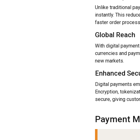
Unlike traditional p
instantly. This redu
faster order process
Global Reach
With digital payment
currencies and paym
new markets.
Enhanced Secu
Digital payments em
Encryption, tokeniza
secure, giving cust
Payment M