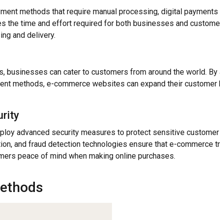
ayment methods that require manual processing, digital payment
ces the time and effort required for both businesses and customer
ing and delivery.
s, businesses can cater to customers from around the world. By
ent methods, e-commerce websites can expand their customer b
rity
ploy advanced security measures to protect sensitive customer 
tion, and fraud detection technologies ensure that e-commerce t
omers peace of mind when making online purchases.
ethods