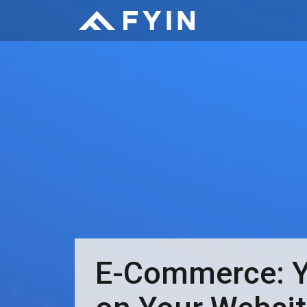
E-Commerce: Yo