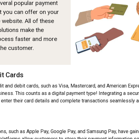
everal popular payment
 you can offer on your
ebsite. All of these
solutions make the
ocess faster and more
 the customer.
it Cards
it and debit cards, such as Visa, Mastercard, and American Expre
ness. This counts as a digital payment type! Integrating a sec
enter their card details and complete transactions seamlessly a
s
ons, such as Apple Pay, Google Pay, and Samsung Pay, have gaine
platforms allow customers to store their payment information se