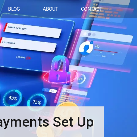
BLOG
ABOUT
CONTACT
Payments Set Up