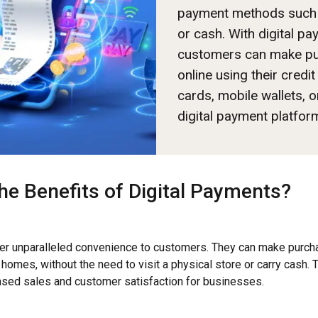
payment methods such
or cash. With digital pa
customers can make p
online using their credit
cards, mobile wallets, o
digital payment platfor
he Benefits of Digital Payments?
fer unparalleled convenience to customers. They can make purch
 homes, without the need to visit a physical store or carry cash.
eased sales and customer satisfaction for businesses.