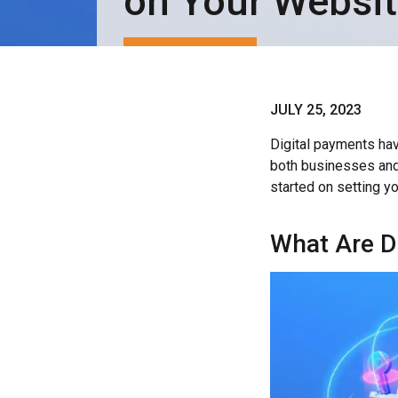
on Your Websi
JULY 25, 2023
Digital payments hav
both businesses and
started on setting yo
What Are D