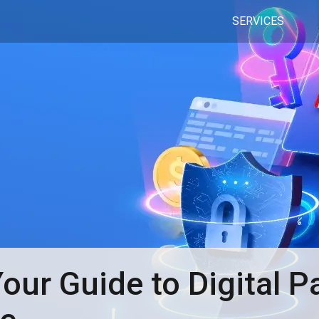
SERVICES
ur Guide to Digital 