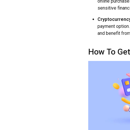
online purchases
sensitive financ
Cryptocurrency
payment option.
and benefit fro
How To Get