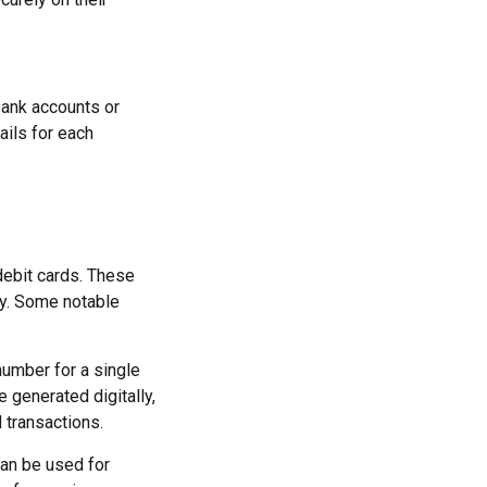
 bank accounts or
ails for each
 debit cards. These
cy. Some notable
number for a single
e generated digitally,
 transactions.
an be used for