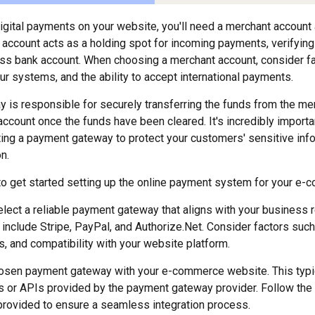
digital payments on your website, you'll need a merchant accoun
account acts as a holding spot for incoming payments, verifying 
ss bank account. When choosing a merchant account, consider fac
ur systems, and the ability to accept international payments.
is responsible for securely transferring the funds from the me
ccount once the funds have been cleared. It's incredibly importan
ing a payment gateway to protect your customers' sensitive inf
n.
o get started setting up the online payment system for your e-
lect a reliable payment gateway that aligns with your business 
include Stripe, PayPal, and Authorize.Net. Consider factors such
s, and compatibility with your website platform.
hosen payment gateway with your e-commerce website. This typic
ns or APIs provided by the payment gateway provider. Follow the 
rovided to ensure a seamless integration process.