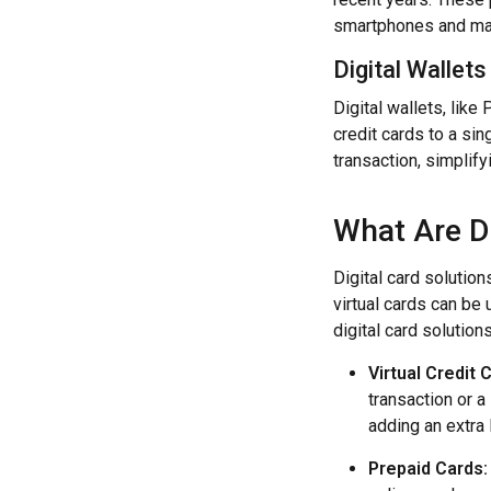
smartphones and mak
Digital Wallets
Digital wallets, like
credit cards to a sin
transaction, simplif
What Are Di
Digital card solution
virtual cards can be
digital card solution
Virtual Credit 
transaction or a
adding an extra 
Prepaid Cards: