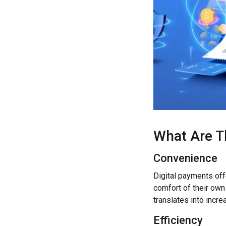
What Are T
Convenience
Digital payments of
comfort of their own
translates into incr
Efficiency