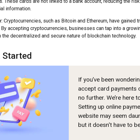
. These cards are not linked to a bank account, reducing the ris
ial information.
:
Cryptocurrencies, such as Bitcoin and Ethereum, have gained tra
 By accepting cryptocurrencies, businesses can tap into a grow
m the decentralized and secure nature of blockchain technology.
 Started
If you’ve been wonderi
accept card payments o
no further. We’re here t
Setting up online paym
website may seem daunti
but it doesn't have to b