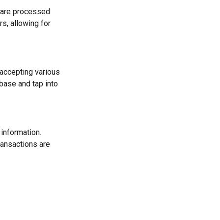
s are processed
s, allowing for
 accepting various
ase and tap into
information.
ransactions are