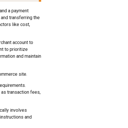
t and a payment
and transferring the
tors like cost,
rchant account to
t to prioritize
ormation and maintain
commerce site.
requirements.
 as transaction fees,
ally involves
instructions and