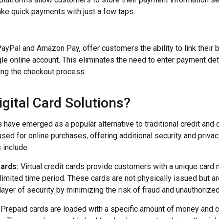
e quick payments with just a few taps.
 PayPal and Amazon Pay, offer customers the ability to link their
gle online account. This eliminates the need to enter payment det
ying the checkout process.
gital Card Solutions?
s have emerged as a popular alternative to traditional credit and
 used for online purchases, offering additional security and priva
s include:
Cards:
Virtual credit cards provide customers with a unique card 
 limited time period. These cards are not physically issued but ar
layer of security by minimizing the risk of fraud and unauthorized
Prepaid cards are loaded with a specific amount of money and c