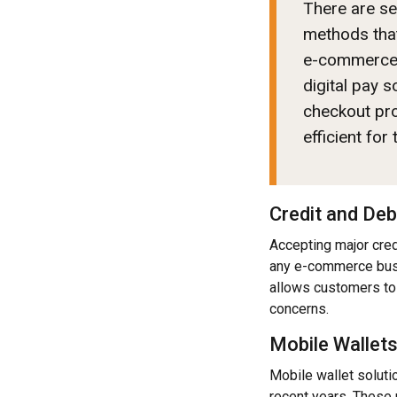
There are s
methods that
e-commerce w
digital pay 
checkout pr
efficient for
Credit and Deb
Accepting major cred
any e-commerce busi
allows customers to 
concerns.
Mobile Wallet
Mobile wallet soluti
recent years. These 