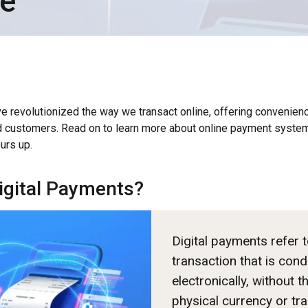
te
e revolutionized the way we transact online, offering convenienc
 customers. Read on to learn more about online payment syste
urs up.
igital Payments?
Digital payments refer 
transaction that is con
electronically, without t
physical currency or tra