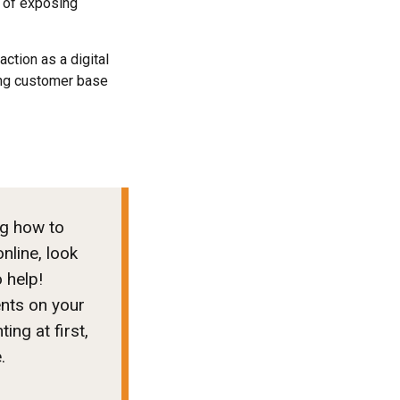
k of exposing
ction as a digital
ing customer base
ng how to
nline, look
o help!
ents on your
ng at first,
e.