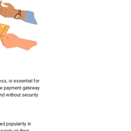
ss, is essential for
ure payment gateway
nd without security
d popularity in
curely on their