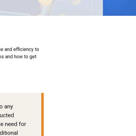
e and efficiency to
ms and how to get
to any
ducted
he need for
ditional