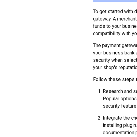
To get started with 
gateway. A merchant 
funds to your busine
compatibility with yo
The payment gateway 
your business bank a
security when select
your shop's reputatio
Follow these steps t
Research and se
Popular options 
security feature
Integrate the c
installing plugi
documentation p