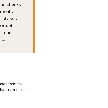
 as checks
yments,
urchases
 or debit
r other
ms.
ases from the
 This convenience