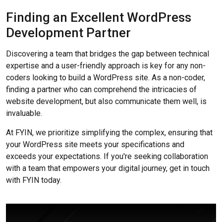
Finding an Excellent WordPress
Development Partner
Discovering a team that bridges the gap between technical
expertise and a user-friendly approach is key for any non-
coders looking to build a WordPress site. As a non-coder,
finding a partner who can comprehend the intricacies of
website development, but also communicate them well, is
invaluable.
At FYIN, we prioritize simplifying the complex, ensuring that
your WordPress site meets your specifications and
exceeds your expectations. If you're seeking collaboration
with a team that empowers your digital journey, get in touch
with FYIN today.