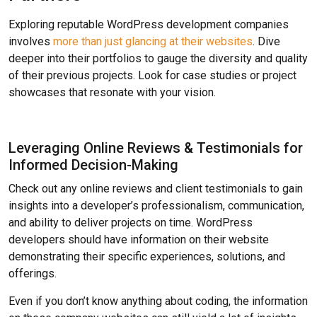
Exploring reputable WordPress development companies
involves
more than just glancing at their websites
. Dive
deeper into their portfolios to gauge the diversity and quality
of their previous projects. Look for case studies or project
showcases that resonate with your vision.
Leveraging Online Reviews & Testimonials for
Informed Decision-Making
Check out any online reviews and client testimonials to gain
insights into a developer’s professionalism, communication,
and ability to deliver projects on time. WordPress
developers should have information on their website
demonstrating their specific experiences, solutions, and
offerings.
Even if you don’t know anything about coding, the information