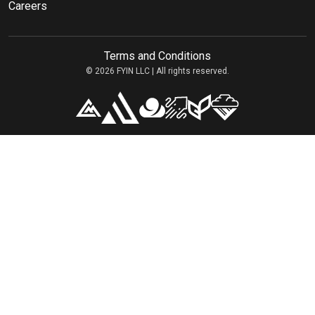
Careers
Terms and Conditions
© 2026 FYIN LLC | All rights reserved.