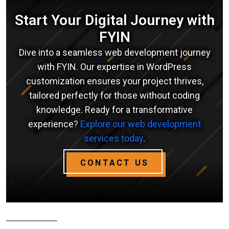
Start Your Digital Journey with
FYIN
Dive into a seamless web development journey
with FYIN. Our expertise in WordPress
customization ensures your project thrives,
tailored perfectly for those without coding
knowledge. Ready for a transformative
experience?
Explore our web development
services today
.
CONTACT US