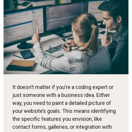
It doesn’t matter if you’re a coding expert or
just someone with a business idea. Either
way, you need to paint a detailed picture of
your website’s goals. This means identifying
the specific features you envision, like
contact forms, galleries, or integration with