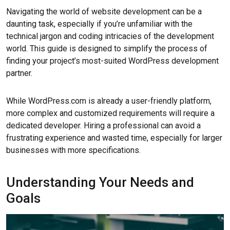
Navigating the world of website development can be a
daunting task, especially if you’re unfamiliar with the
technical jargon and coding intricacies of the development
world. This guide is designed to simplify the process of
finding your project’s most-suited WordPress development
partner.
While WordPress.com is already a user-friendly platform,
more complex and customized requirements will require a
dedicated developer. Hiring a professional can avoid a
frustrating experience and wasted time, especially for larger
businesses with more specifications.
Understanding Your Needs and
Goals