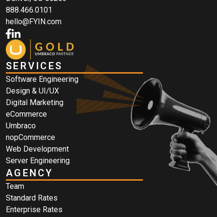
888.466.0101
hello@FYIN.com
SERVICES
Software Engineering
Design & UI/UX
Digital Marketing
eCommerce
Umbraco
nopCommerce
Web Development
Server Engineering
AGENCY
Team
Standard Rates
Enterprise Rates