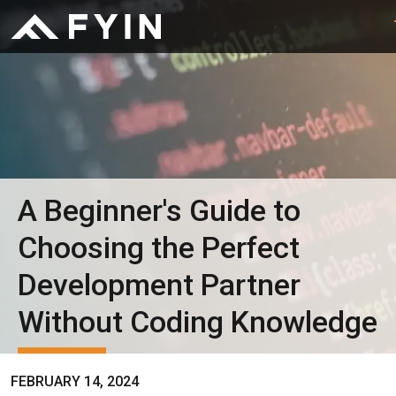
A Beginner's Guide to
Choosing the Perfect
Development Partner
Without Coding Knowledge
FEBRUARY 14, 2024