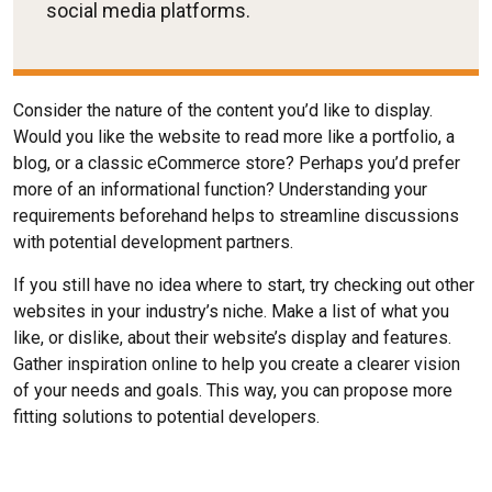
social media platforms.
Consider the nature of the content you’d like to display.
Would you like the website to read more like a portfolio, a
blog, or a classic eCommerce store? Perhaps you’d prefer
more of an informational function? Understanding your
requirements beforehand helps to streamline discussions
with potential development partners.
If you still have no idea where to start, try checking out other
websites in your industry’s niche. Make a list of what you
like, or dislike, about their website’s display and features.
Gather inspiration online to help you create a clearer vision
of your needs and goals. This way, you can propose more
fitting solutions to potential developers.