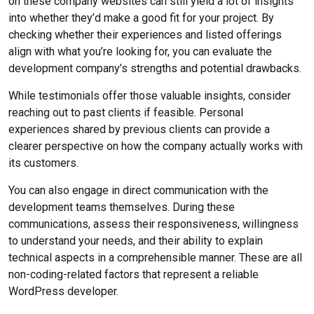
on these company websites can still yield a lot of insights
into whether they’d make a good fit for your project. By
checking whether their experiences and listed offerings
align with what you’re looking for, you can evaluate the
development company’s strengths and potential drawbacks.
While testimonials offer those valuable insights, consider
reaching out to past clients if feasible. Personal
experiences shared by previous clients can provide a
clearer perspective on how the company actually works with
its customers.
You can also engage in direct communication with the
development teams themselves. During these
communications, assess their responsiveness, willingness
to understand your needs, and their ability to explain
technical aspects in a comprehensible manner. These are all
non-coding-related factors that represent a reliable
WordPress developer.