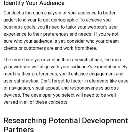
Identify Your Audience
Conduct a thorough analysis of your audience to better
understand your target demographic. To achieve your
business goals, you’ll need to tailor your website's user
experience to their preferences and needs! If you’re not
sure who your audience is yet, consider who your dream
clients or customers are and work from there.
The more time you invest in this research phase, the more
your website will align with your audience's expectations. By
meeting their preferences, you’ll enhance engagement and
user satisfaction. Don’t forget to factor in elements like ease
of navigation, visual appeal, and responsiveness across
devices. The developer you select will need to be well-
versed in all of these concepts.
Researching Potential Development
Partners