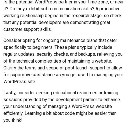
Is the potential WordPress partner in your time zone, or near
it? Do they exhibit soft communication skills? A productive
working relationship begins in the research stage, so check
that any potential developers are demonstrating great
customer support skills.
Consider opting for ongoing maintenance plans that cater
specifically to beginners. These plans typically include
regular updates, security checks, and backups, relieving you
of the technical complexities of maintaining a website.
Clarify the terms and scope of post-launch support to allow
for supportive assistance as you get used to managing your
WordPress site.
Lastly, consider seeking educational resources or training
sessions provided by the development partner to enhance
your understanding of managing a WordPress website
efficiently. Learning a bit about code might be easier than
you think!