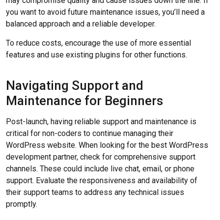
may compromise quality and cause issues down the line. If
you want to avoid future maintenance issues, you’ll need a
balanced approach and a reliable developer.
To reduce costs, encourage the use of more essential
features and use existing plugins for other functions.
Navigating Support and
Maintenance for Beginners
Post-launch, having reliable support and maintenance is
critical for non-coders to continue managing their
WordPress website. When looking for the best WordPress
development partner, check for comprehensive support
channels. These could include live chat, email, or phone
support. Evaluate the responsiveness and availability of
their support teams to address any technical issues
promptly.