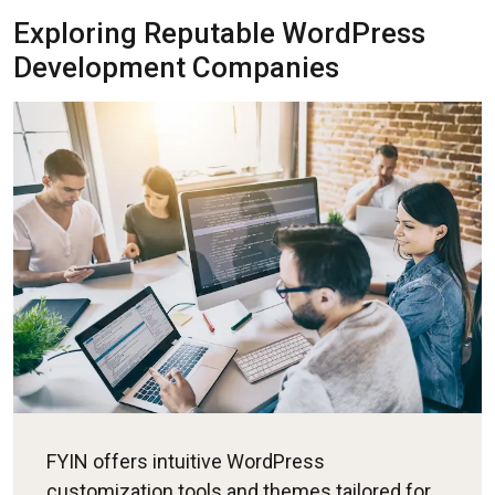
Exploring Reputable WordPress
Development Companies
FYIN offers intuitive WordPress
customization tools and themes tailored for