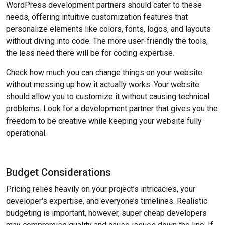
WordPress development partners should cater to these
needs, offering intuitive customization features that
personalize elements like colors, fonts, logos, and layouts
without diving into code. The more user-friendly the tools,
the less need there will be for coding expertise.
Check how much you can change things on your website
without messing up how it actually works. Your website
should allow you to customize it without causing technical
problems. Look for a development partner that gives you the
freedom to be creative while keeping your website fully
operational.
Budget Considerations
Pricing relies heavily on your project’s intricacies, your
developer's expertise, and everyone’s timelines. Realistic
budgeting is important, however, super cheap developers