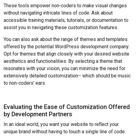
These tools empower non-coders to make visual changes
without navigating intricate lines of code. Ask about
accessible training materials, tutorials, or documentation to
assist you in navigating these customization features.
You can also ask about the range of themes and templates
offered by the potential WordPress development company.
Opt for themes that align closely with your desired website
aesthetics and functionalities. By selecting a theme that
resonates with your vision, you can minimize the need for
extensively detailed customization– which should be music
to non-coders’ ears.
Evaluating the Ease of Customization Offered
by Development Partners
In an ideal world, you want your website to reflect your
unique brand without having to touch a single line of code.