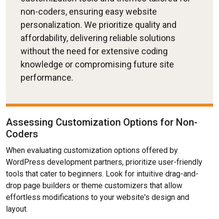
non-coders, ensuring easy website
personalization. We prioritize quality and
affordability, delivering reliable solutions
without the need for extensive coding
knowledge or compromising future site
performance.
Assessing Customization Options for Non-
Coders
When evaluating customization options offered by
WordPress development partners, prioritize user-friendly
tools that cater to beginners. Look for intuitive drag-and-
drop page builders or theme customizers that allow
effortless modifications to your website's design and
layout.