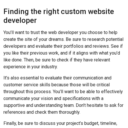
Finding the right custom website
developer
You’ll want to trust the web developer you choose to help
create the site of your dreams. Be sure to research potential
developers and evaluate their portfolios and reviews. See if
you like their previous work, and if it aligns with what you’d
like done. Then, be sure to check if they have relevant
experience in your industry.
It’s also essential to evaluate their communication and
customer service skills because those will be critical
throughout this process. You’ll want to be able to effectively
communicate your vision and specifications with a
supportive and understanding team. Don’t hesitate to ask for
references and check them thoroughly.
Finally, be sure to discuss your project’s budget, timeline,