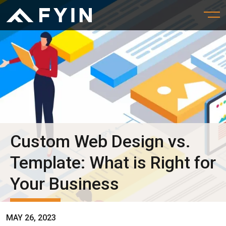
Custom Web Design vs.
Template: What is Right for
Your Business
MAY 26, 2023