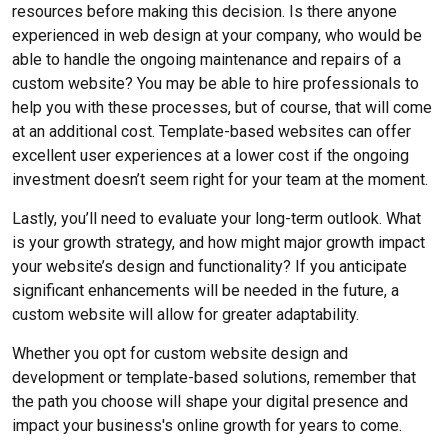
resources before making this decision. Is there anyone
experienced in web design at your company, who would be
able to handle the ongoing maintenance and repairs of a
custom website? You may be able to hire professionals to
help you with these processes, but of course, that will come
at an additional cost. Template-based websites can offer
excellent user experiences at a lower cost if the ongoing
investment doesn’t seem right for your team at the moment.
Lastly, you’ll need to evaluate your long-term outlook. What
is your growth strategy, and how might major growth impact
your website’s design and functionality? If you anticipate
significant enhancements will be needed in the future, a
custom website will allow for greater adaptability.
Whether you opt for custom website design and
development or template-based solutions, remember that
the path you choose will shape your digital presence and
impact your business's online growth for years to come.