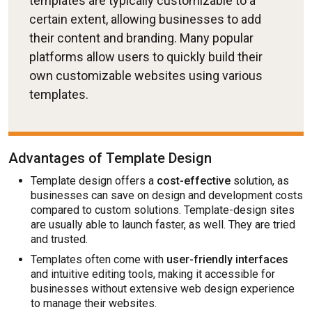
templates are typically customizable to a
certain extent, allowing businesses to add
their content and branding. Many popular
platforms allow users to quickly build their
own customizable websites using various
templates.
Advantages of Template Design
Template design offers a
cost-effective
solution, as
businesses can save on design and development costs
compared to custom solutions. Template-design sites
are usually able to launch faster, as well. They are tried
and trusted.
Templates often come with
user-friendly interfaces
and intuitive editing tools, making it accessible for
businesses without extensive web design experience
to manage their websites.