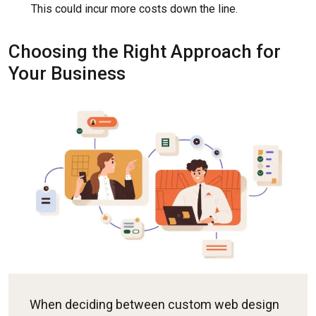
This could incur more costs down the line.
Choosing the Right Approach for
Your Business
When deciding between custom web design