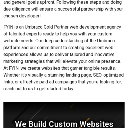
and general goals upfront. Following these steps and doing
due diligence will ensure a successful partnership with your
chosen developer!
FYIN is an Umbraco Gold Partner web development agency
of talented experts ready to help you with your custom
website needs. Our deep understanding of the Umbraco
platform and our commitment to creating excellent web
experiences allows us to deliver tailored and innovative
marketing strategies that will elevate your online presence.
At FYIN, we create websites that garner tangible results.
Whether it’s visually a stunning landing page, SEO-optimized
links, or effective paid ad campaigns that you’re looking for,
reach out to us to get started today.
We Build Custom Websites