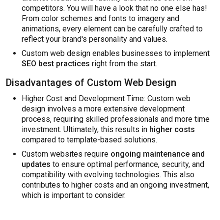
competitors. You will have a look that no one else has!
From color schemes and fonts to imagery and
animations, every element can be carefully crafted to
reflect your brand's personality and values.
Custom web design enables businesses to implement
SEO best practices
right from the start.
Disadvantages of Custom Web Design
Higher Cost and Development Time: Custom web
design involves a more extensive development
process, requiring skilled professionals and more time
investment. Ultimately, this results in
higher costs
compared to template-based solutions.
Custom websites require
ongoing maintenance and
updates
to ensure optimal performance, security, and
compatibility with evolving technologies. This also
contributes to higher costs and an ongoing investment,
which is important to consider.