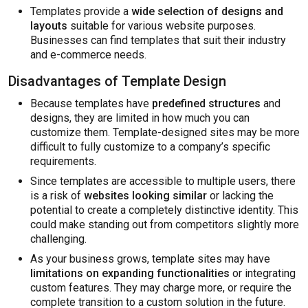
Templates provide a
wide selection of designs and
layouts
suitable for various website purposes.
Businesses can find templates that suit their industry
and e-commerce needs.
Disadvantages of Template Design
Because templates have
predefined structures
and
designs, they are limited in how much you can
customize them. Template-designed sites may be more
difficult to fully customize to a company’s specific
requirements.
Since templates are accessible to multiple users, there
is a risk of
websites looking similar
or lacking the
potential to create a completely distinctive identity. This
could make standing out from competitors slightly more
challenging.
As your business grows, template sites may have
limitations on expanding functionalities
or integrating
custom features. They may charge more, or require the
complete transition to a custom solution in the future.