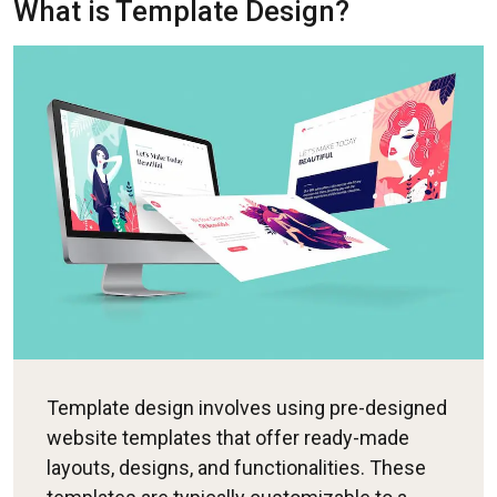
What is Template Design?
Template design involves using pre-designed
website templates that offer ready-made
layouts, designs, and functionalities. These