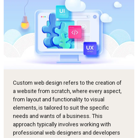
Custom web design refers to the creation of
a website from scratch, where every aspect,
from layout and functionality to visual
elements, is tailored to suit the specific
needs and wants of a business. This
approach typically involves working with
professional web designers and developers