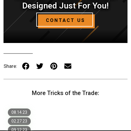
Designed Just For You!
CONTACT US
Share:
Umbraco Web Development: What You
More Tricks of the Trade:
Need To Know
7 Most Important Items for a
Successful Website Design
Headless vs. Traditional CMS: What's
The Difference?
08.14.23
02.27.23
09.12.23