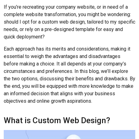
If you’re recreating your company website, or in need of a
complete website transformation, you might be wondering:
should I opt for a custom web design, tailored to my specific
needs, or rely on a pre-designed template for easy and
quick deployment?
Each approach has its merits and considerations, making it
essential to weigh the advantages and disadvantages
before making a choice. It all depends at your company’s
circumstances and preferences. In this blog, we’ll explore
the two options, discussing their benefits and drawbacks. By
the end, you will be equipped with more knowledge to make
an informed decision that aligns with your business
objectives and online growth aspirations.
What is Custom Web Design?