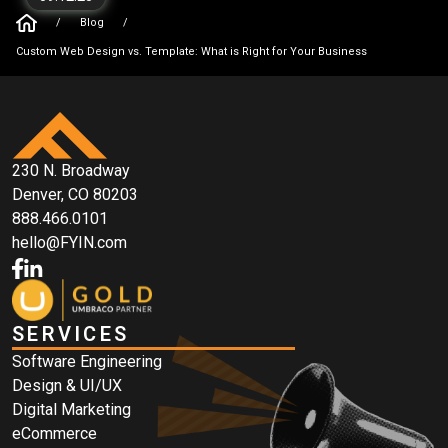
/
Blog
/
Custom Web Design vs. Template: What is Right for Your Business
230 N. Broadway
Denver, CO 80203
888.466.0101
hello@FYIN.com
SERVICES
Software Engineering
Design & UI/UX
Digital Marketing
eCommerce