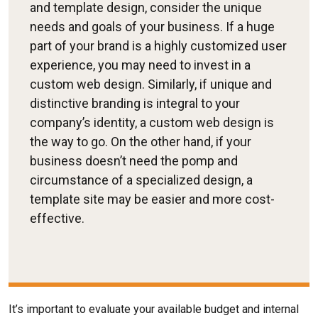
and template design, consider the unique
needs and goals of your business. If a huge
part of your brand is a highly customized user
experience, you may need to invest in a
custom web design. Similarly, if unique and
distinctive branding is integral to your
company’s identity, a custom web design is
the way to go. On the other hand, if your
business doesn’t need the pomp and
circumstance of a specialized design, a
template site may be easier and more cost-
effective.
It’s important to evaluate your available budget and internal