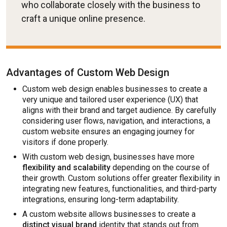
who collaborate closely with the business to
craft a unique online presence.
Advantages of Custom Web Design
Custom web design enables businesses to create a
very unique and tailored user experience (UX) that
aligns with their brand and target audience. By carefully
considering user flows, navigation, and interactions, a
custom website ensures an engaging journey for
visitors if done properly.
With custom web design, businesses have more
flexibility and scalability
depending on the course of
their growth. Custom solutions offer greater flexibility in
integrating new features, functionalities, and third-party
integrations, ensuring long-term adaptability.
A custom website allows businesses to create a
distinct visual brand
identity that stands out from