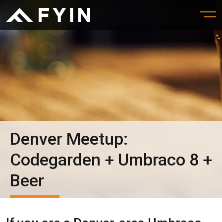
Denver Meetup:
Codegarden + Umbraco 8 +
Beer