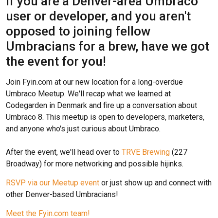
If you are a Denver-area Umbraco
user or developer, and you aren't
opposed to joining fellow
Umbracians for a brew, have we got
the event for you!
Join Fyin.com at our new location for a long-overdue
Umbraco Meetup. We'll recap what we learned at
Codegarden in Denmark and fire up a conversation about
Umbraco 8. This meetup is open to developers, marketers,
and anyone who's just curious about Umbraco.
After the event, we'll head over to
TRVE Brewing
(227
Broadway) for more networking and possible hijinks.
RSVP via our Meetup event
or just show up and connect with
other Denver-based Umbracians!
Meet the Fyin.com team!