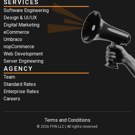
SERVICES
Software Engineering
Design & UI/UX
Digital Marketing
eCommerce
Umbraco
nopCommerce
Web Development
Server Engineering
AGENCY
Team
Standard Rates
Enterprise Rates
Careers
Terms and Conditions
© 2026 FYIN LLC | All rights reserved.