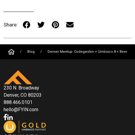
Share:
/
Blog
/
Denver Meetup: Codegarden + Umbraco 8 + Beer
230 N. Broadway
Denver, CO 80203
888.466.0101
hello@FYIN.com