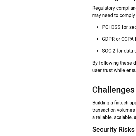
Regulatory complianc
may need to comply 
PCI DSS for se
GDPR or CCPA f
SOC 2 for data s
By following these d
user trust while ensu
Challenges
Building a fintech a
transaction volumes 
a reliable, scalable,
Security Risks