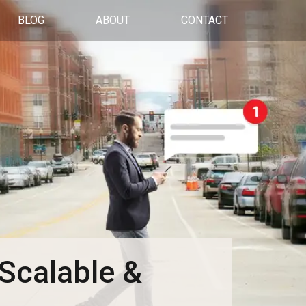
BLOG
ABOUT
CONTACT
Scalable &