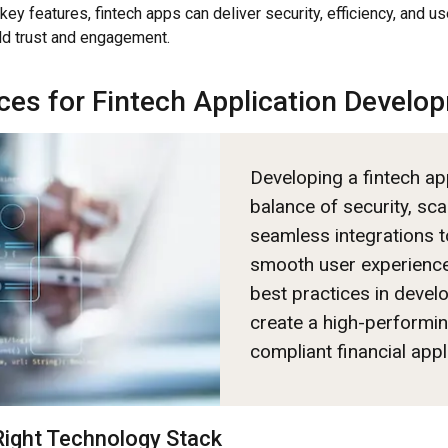
key features, fintech apps can deliver security, efficiency, and us
ld trust and engagement.
ices for Fintech Application Develo
Developing a fintech ap
balance of security, scal
seamless integrations t
smooth user experience
best practices in deve
create a high-performi
compliant financial appl
Right Technology Stack