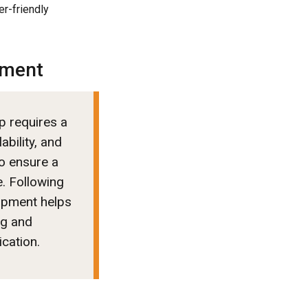
er-friendly
pment
p requires a
ability, and
o ensure a
. Following
lopment helps
ng and
ication.