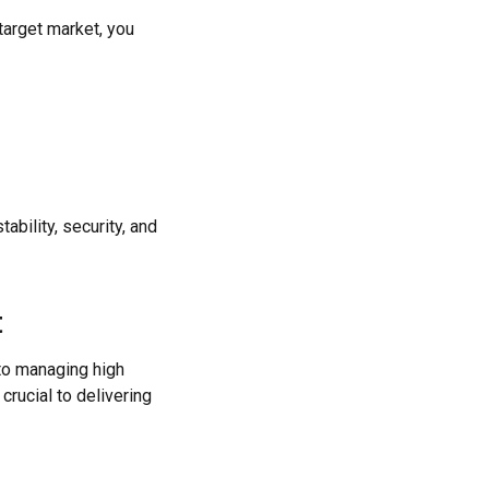
target market, you
bility, security, and
t
 to managing high
crucial to delivering