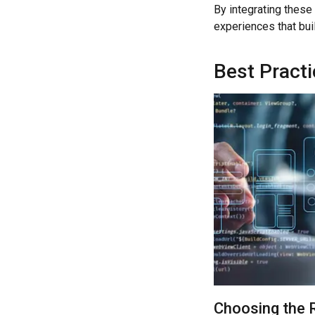
By integrating these 
experiences that bui
Best Pract
Choosing the 