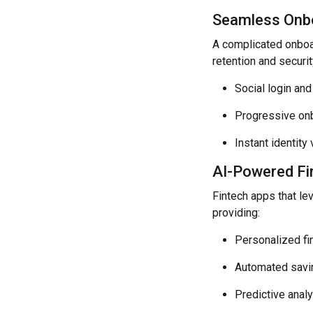
Seamless Onbo
A complicated onboa
retention and securit
Social login and
Progressive onbo
Instant identit
AI-Powered Fi
Fintech apps that lev
providing:
Personalized fi
Automated savi
Predictive anal