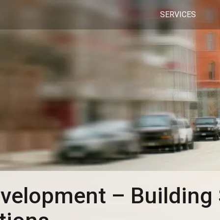
SERVICES
velopment – Building 