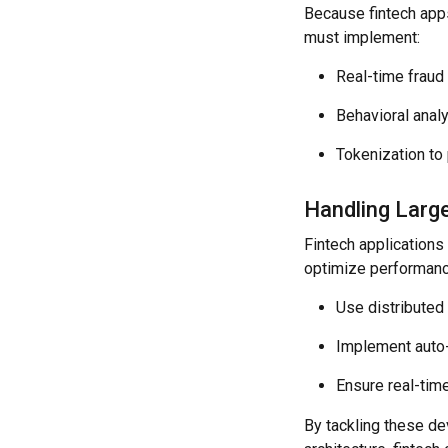
Because fintech apps
must implement:
Real-time fraud 
Behavioral analy
Tokenization to 
Handling Large
Fintech applications
optimize performanc
Use distributed
Implement auto-s
Ensure real-time
By tackling these d