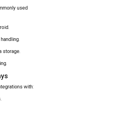
Commonly used
roid.
 handling.
a storage.
ing.
ays
ntegrations with:
.