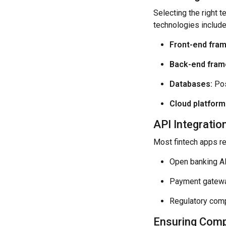
Selecting the right 
technologies include
Front-end fra
Back-end fram
Databases:
Pos
Cloud platform
API Integrati
Most fintech apps rel
Open banking AP
Payment gateway
Regulatory compl
Ensuring Compl