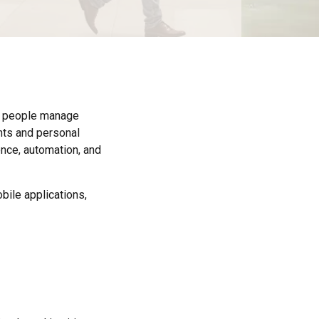
ow people manage
nts and personal
ence, automation, and
bile applications,