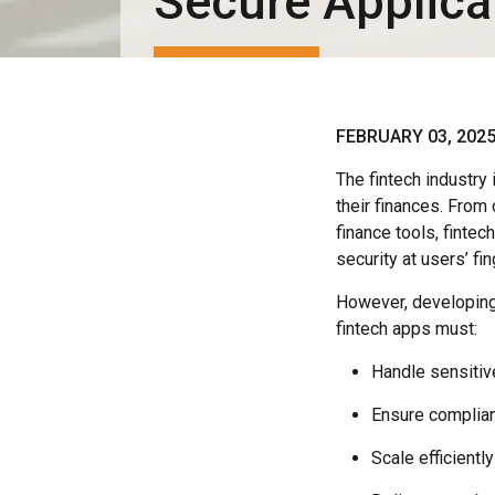
Secure Applica
FEBRUARY 03, 202
The fintech industry
their finances. From
finance tools, finte
security at users’ fin
However, developing 
fintech apps must:
Handle sensitive
Ensure complian
Scale efficient