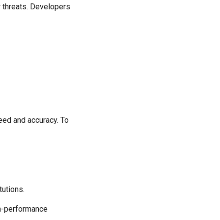
r threats. Developers
peed and accuracy. To
tutions.
gh-performance