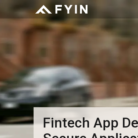
Fintech App De