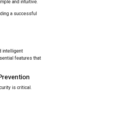
ple and intuitive.
lding a successful
 intelligent
ential features that
 Prevention
ity is critical.