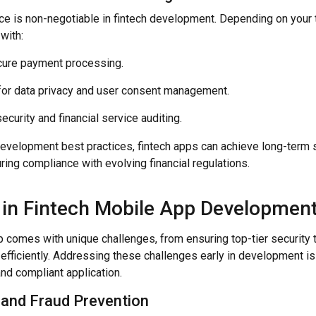
e is non-negotiable in fintech development. Depending on your 
with:
cure payment processing.
or data privacy and user consent management.
ecurity and financial service auditing.
evelopment best practices, fintech apps can achieve long-term sta
ring compliance with evolving financial regulations.
 in Fintech Mobile App Developmen
pp comes with unique challenges, from ensuring top-tier security
efficiently. Addressing these challenges early in development is 
 and compliant application.
 and Fraud Prevention