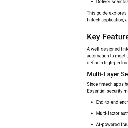
Deliver seamles
This guide explores 
fintech application,
Key Featur
A well-designed fint
automation to meet u
define a high-perform
Multi-Layer Se
Since fintech apps ha
Essential security m
End-to-end encr
Multi-factor aut
AI-powered fraud