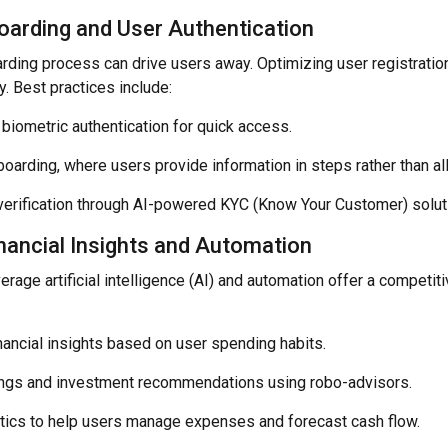
arding and User Authentication
rding process can drive users away. Optimizing user registrati
y. Best practices include:
 biometric authentication for quick access.
arding, where users provide information in steps rather than all
y verification through AI-powered KYC (Know Your Customer) solut
nancial Insights and Automation
erage artificial intelligence (AI) and automation offer a competi
nancial insights based on user spending habits.
ngs and investment recommendations using robo-advisors.
ytics to help users manage expenses and forecast cash flow.