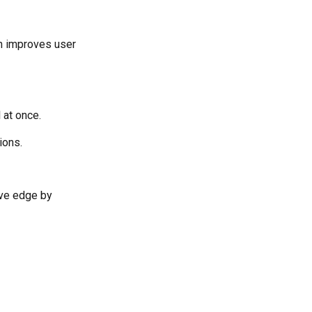
on improves user
 at once.
ions.
tive edge by