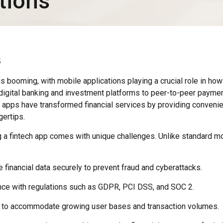
tions
5
 is booming, with mobile applications playing a crucial role in h
 digital banking and investment platforms to peer-to-peer payme
ch apps have transformed financial services by providing conveni
gertips.
a fintech app comes with unique challenges. Unlike standard mo
 financial data securely to prevent fraud and cyberattacks.
ce with regulations such as GDPR, PCI DSS, and SOC 2.
ly to accommodate growing user bases and transaction volumes.