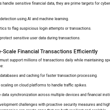
 handle sensitive financial data, they are prime targets for cybe
detection using AI and machine learning.
tics to flag suspicious login attempts or transactions.
protect sensitive user data during transactions.
-Scale Financial Transactions Efficiently
 must support millions of transactions daily while maintaining s
e:
 databases and caching for faster transaction processing.
caling on cloud platforms to handle traffic spikes.
 data synchronization across multiple devices and financial insti
evelopment challenges with proactive security measures and hi