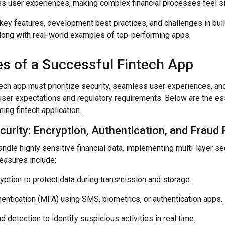
s user experiences, making complex financial processes feel sim
key features, development best practices, and challenges in bui
 along with real-world examples of top-performing apps.
es of a Successful Fintech App
ech app must prioritize security, seamless user experiences, and
ser expectations and regulatory requirements. Below are the ess
ing fintech application.
curity: Encryption, Authentication, and Fraud
ndle highly sensitive financial data, implementing multi-layer secur
easures include:
yption to protect data during transmission and storage.
hentication (MFA) using SMS, biometrics, or authentication apps.
 detection to identify suspicious activities in real time.