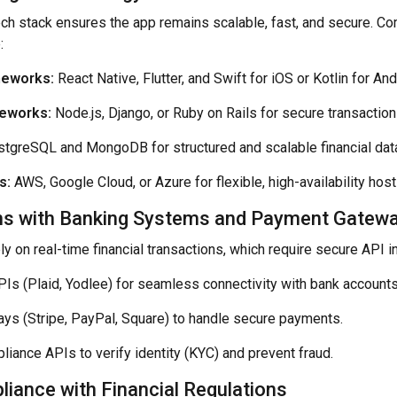
tech stack ensures the app remains scalable, fast, and secure. 
:
meworks:
React Native, Flutter, and Swift for iOS or Kotlin for And
eworks:
Node.js, Django, or Ruby on Rails for secure transaction
tgreSQL and MongoDB for structured and scalable financial dat
s:
AWS, Google Cloud, or Azure for flexible, high-availability host
ons with Banking Systems and Payment Gatew
y on real-time financial transactions, which require secure API i
Is (Plaid, Yodlee) for seamless connectivity with bank accounts
s (Stripe, PayPal, Square) to handle secure payments.
iance APIs to verify identity (KYC) and prevent fraud.
iance with Financial Regulations