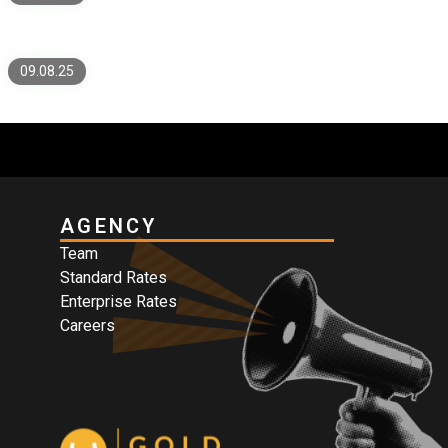
Speed, Security, and Proof
09.08.25
AGENCY
Team
Standard Rates
Enterprise Rates
Careers