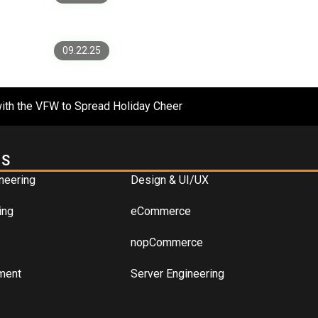
Apps Without a Rewrite
09.22.25
ith the VFW to Spread Holiday Cheer
ES
neering
Design & UI/UX
ing
eCommerce
nopCommerce
ment
Server Engineering