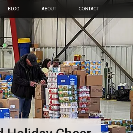
BLOG
ABOUT
CONTACT