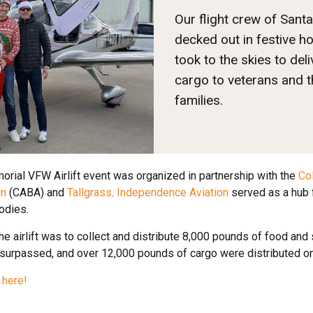
Our flight crew of Santa
decked out in festive ho
took to the skies to deli
cargo to veterans and t
families.
rial VFW Airlift event was organized in partnership with the
Co
on
(CABA) and
Tallgrass
.
Independence Aviation
served as a hub f
odies.
the airlift was to collect and distribute 8,000 pounds of food an
 surpassed, and over 12,000 pounds of cargo were distributed o
 here!