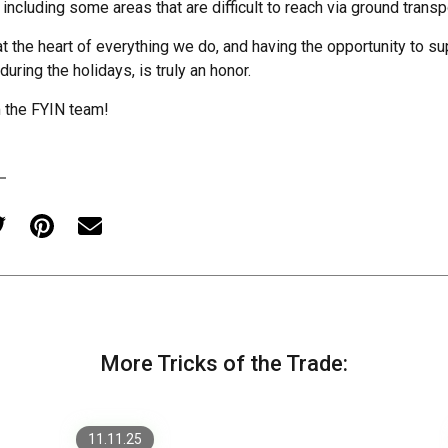
 including some areas that are difficult to reach via ground transp
at the heart of everything we do, and having the opportunity to s
 during the holidays, is truly an honor.
 the FYIN team!
Designing for Scale: How
to Keep Large Websites
Cohesive Across Hundreds
More Tricks of the Trade:
of Pages
Modernizing Legacy .NET
11.11.25