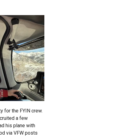
y for the FYIN crew.
ecruited a few
ad his plane with
ood via VFW posts