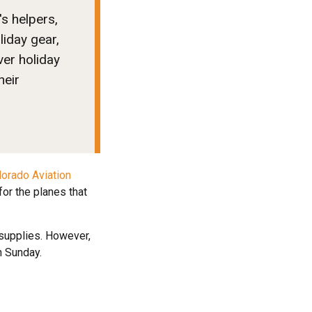
's helpers,
liday gear,
ver holiday
heir
lorado Aviation
or the planes that
d supplies. However,
n Sunday.