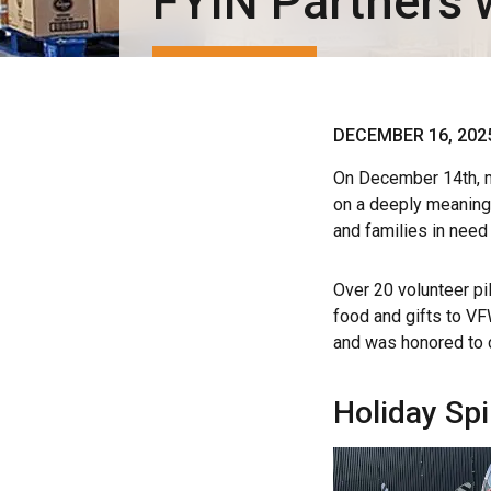
FYIN Partners 
DECEMBER 16, 202
On December 14th, m
on a deeply meaningfu
and families in need
Over 20 volunteer pil
food and gifts to V
and was honored to c
Holiday Spi