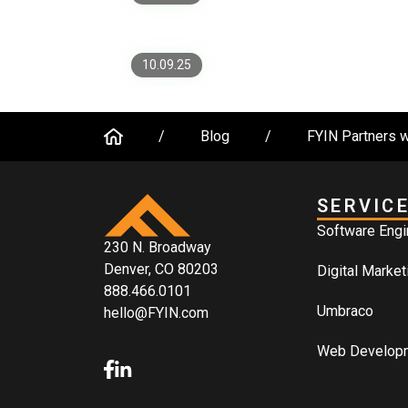
Worth It)
10.09.25
/
Blog
/
FYIN Partners w
SERVIC
Software Engi
230 N. Broadway
Denver, CO 80203
Digital Market
888.466.0101
Umbraco
hello@FYIN.com
Web Develop