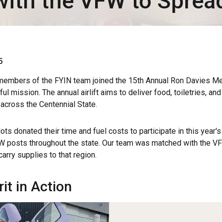
with the VFW to Sprea
5
embers of the FYIN team joined the 15th Annual Ron Davies Mem
l mission. The annual airlift aims to deliver food, toiletries, an
 across the Centennial State.
ots donated their time and fuel costs to participate in this year's 
FW posts throughout the state. Our team was matched with the V
arry supplies to that region.
rit in Action