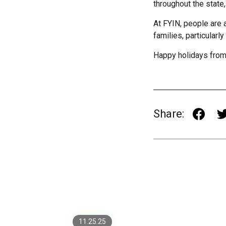
throughout the state,
At FYIN, people are 
families, particularly
Happy holidays from
Share:
Securing AI-Powered
Fintech Apps: From Model
Risk to Zero-Trust
Architectures
What Custom Software
Really Costs (and Why It’s
11.25.25