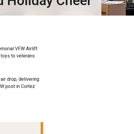
d Holiday Cheer
orial VFW Airlift
d toys to veterans
air drop, delivering
FW post in Cortez