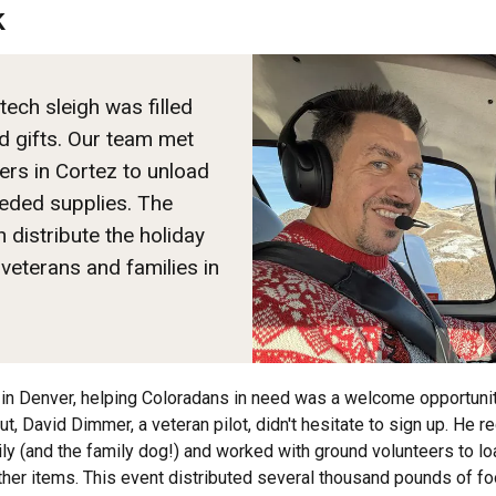
k
tech sleigh was filled
d gifts. Our team met
rs in Cortez to unload
eded supplies. The
 distribute the holiday
 veterans and families in
in Denver, helping Coloradans in need was a welcome opportunit
t, David Dimmer, a veteran pilot, didn't hesitate to sign up. He r
y (and the family dog!) and worked with ground volunteers to lo
her items. This event distributed several thousand pounds of f