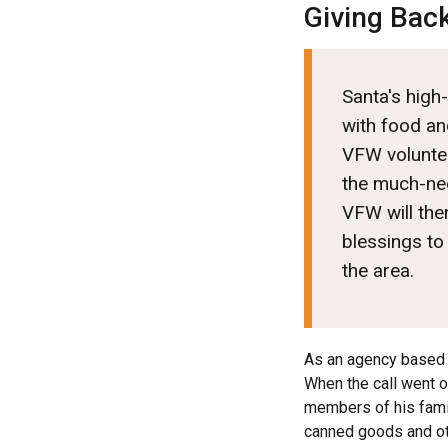
Giving Bac
Santa's high-
with food an
VFW voluntee
the much-ne
VFW will then
blessings to
the area.
As an agency based 
When the call went ou
members of his famil
canned goods and ot