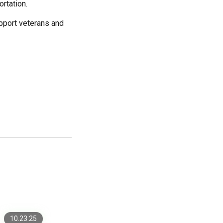
ortation.
upport veterans and
Why More Mid-Market
Companies Are Investing
in Custom Development
Fintech Sites on .NET:
10.23.25