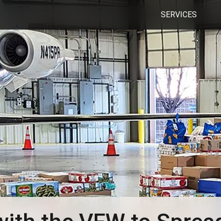
SERVICES