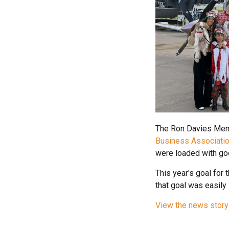
The Ron Davies Memo
Business Associati
were loaded with go
This year's goal for 
that goal was easily
View the news story