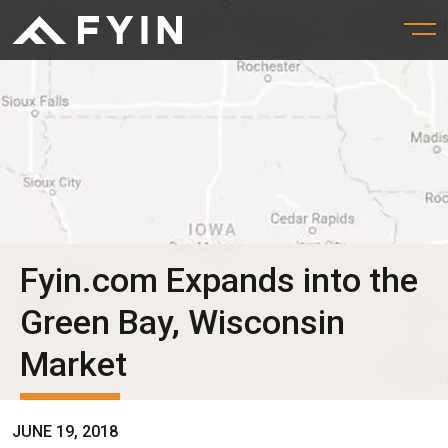
Fyin.com Expands into the
Green Bay, Wisconsin
Market
JUNE 19, 2018