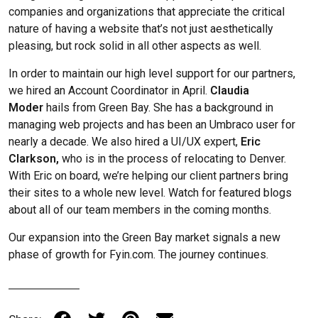
companies and organizations that appreciate the critical
nature of having a website that’s not just aesthetically
pleasing, but rock solid in all other aspects as well.
In order to maintain our high level support for our partners,
we hired an Account Coordinator in April.
Claudia
Moder
hails from Green Bay. She has a background in
managing web projects and has been an Umbraco user for
nearly a decade. We also hired a UI/UX expert,
Eric
Clarkson,
who is in the process of relocating to Denver.
With Eric on board, we’re helping our client partners bring
their sites to a whole new level. Watch for featured blogs
about all of our team members in the coming months.
Our expansion into the Green Bay market signals a new
phase of growth for Fyin.com. The journey continues.