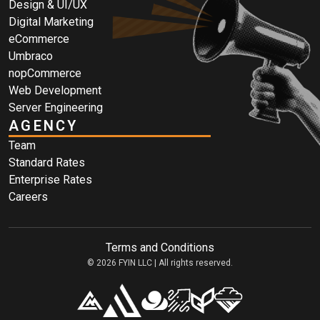
Design & UI/UX
Digital Marketing
eCommerce
Umbraco
nopCommerce
Web Development
Server Engineering
AGENCY
Team
Standard Rates
Enterprise Rates
Careers
Terms and Conditions
© 2026 FYIN LLC | All rights reserved.