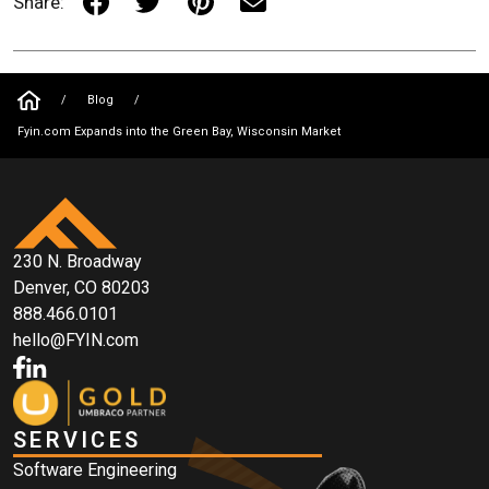
Share:
/
Blog
/
Fyin.com Expands into the Green Bay, Wisconsin Market
230 N. Broadway
Denver, CO 80203
888.466.0101
hello@FYIN.com
SERVICES
Software Engineering