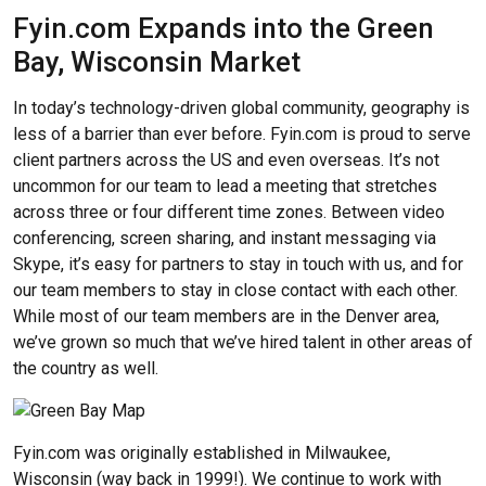
Fyin.com Expands into the Green
Bay, Wisconsin Market
In today’s technology-driven global community, geography is
less of a barrier than ever before. Fyin.com is proud to serve
client partners across the US and even overseas. It’s not
uncommon for our team to lead a meeting that stretches
across three or four different time zones. Between video
conferencing, screen sharing, and instant messaging via
Skype, it’s easy for partners to stay in touch with us, and for
our team members to stay in close contact with each other.
While most of our team members are in the Denver area,
we’ve grown so much that we’ve hired talent in other areas of
the country as well.
Fyin.com was originally established in Milwaukee,
Wisconsin (way back in 1999!). We continue to work with