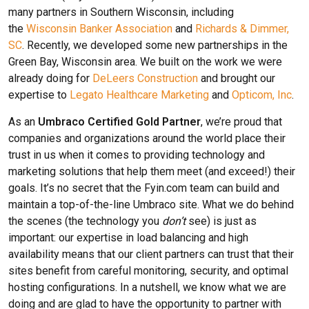
many partners in Southern Wisconsin, including
the
Wisconsin Banker Association
and
Richards & Dimmer,
SC
. Recently, we developed some new partnerships in the
Green Bay, Wisconsin area. We built on the work we were
already doing for
DeLeers Construction
and brought our
expertise to
Legato Healthcare Marketing
and
Opticom, Inc
.
As an
Umbraco Certified Gold Partner
, we’re proud that
companies and organizations around the world place their
trust in us when it comes to providing technology and
marketing solutions that help them meet (and exceed!) their
goals. It’s no secret that the Fyin.com team can build and
maintain a top-of-the-line Umbraco site. What we do behind
the scenes (the technology you
don’t
see) is just as
important: our expertise in load balancing and high
availability means that our client partners can trust that their
sites benefit from careful monitoring, security, and optimal
hosting configurations. In a nutshell, we know what we are
doing and are glad to have the opportunity to partner with