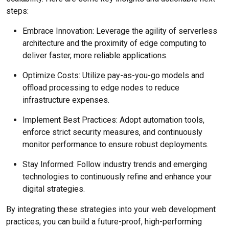
steps:
Embrace Innovation: Leverage the agility of serverless
architecture and the proximity of edge computing to
deliver faster, more reliable applications.
Optimize Costs: Utilize pay-as-you-go models and
offload processing to edge nodes to reduce
infrastructure expenses.
Implement Best Practices: Adopt automation tools,
enforce strict security measures, and continuously
monitor performance to ensure robust deployments.
Stay Informed: Follow industry trends and emerging
technologies to continuously refine and enhance your
digital strategies.
By integrating these strategies into your web development
practices, you can build a future-proof, high-performing