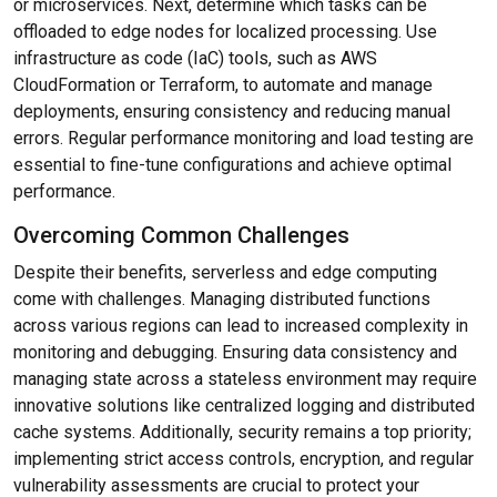
or microservices. Next, determine which tasks can be
offloaded to edge nodes for localized processing. Use
infrastructure as code (IaC) tools, such as AWS
CloudFormation or Terraform, to automate and manage
deployments, ensuring consistency and reducing manual
errors. Regular performance monitoring and load testing are
essential to fine-tune configurations and achieve optimal
performance.
Overcoming Common Challenges
Despite their benefits, serverless and edge computing
come with challenges. Managing distributed functions
across various regions can lead to increased complexity in
monitoring and debugging. Ensuring data consistency and
managing state across a stateless environment may require
innovative solutions like centralized logging and distributed
cache systems. Additionally, security remains a top priority;
implementing strict access controls, encryption, and regular
vulnerability assessments are crucial to protect your