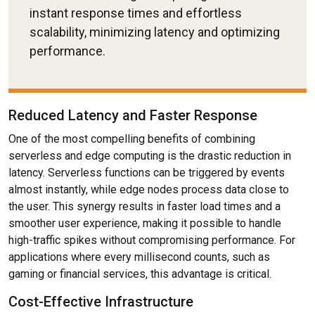
instant response times and effortless
scalability, minimizing latency and optimizing
performance.
Reduced Latency and Faster Response
One of the most compelling benefits of combining
serverless and edge computing is the drastic reduction in
latency. Serverless functions can be triggered by events
almost instantly, while edge nodes process data close to
the user. This synergy results in faster load times and a
smoother user experience, making it possible to handle
high-traffic spikes without compromising performance. For
applications where every millisecond counts, such as
gaming or financial services, this advantage is critical.
Cost-Effective Infrastructure