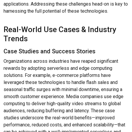
applications. Addressing these challenges head-on is key to
harnessing the full potential of these technologies.
Real-World Use Cases & Industry
Trends
Case Studies and Success Stories
Organizations across industries have reaped significant
rewards by adopting serverless and edge computing
solutions. For example, e-commerce platforms have
leveraged these technologies to handle flash sales and
seasonal traffic surges with minimal downtime, ensuring a
smooth customer experience. Media companies use edge
computing to deliver high-quality video streams to global
audiences, reducing buffering and latency. These case
studies underscore the real-world benefits—improved
performance, reduced costs, and enhanced scalability—that
can be achieved with a well-implemented serverless and