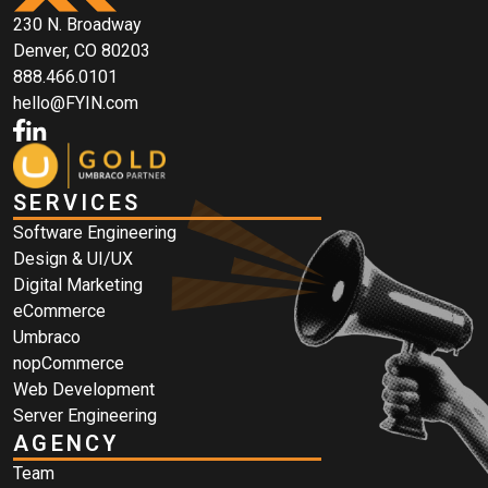
230 N. Broadway
Denver, CO 80203
888.466.0101
hello@FYIN.com
SERVICES
Software Engineering
Design & UI/UX
Digital Marketing
eCommerce
Umbraco
nopCommerce
Web Development
Server Engineering
AGENCY
Team