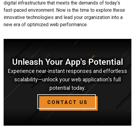
digital infrastructure that meets the demands of today’s
fast-paced environment. Now is the time to explore these
innovative technologies and lead your organization into a
new era of optimized web performance.
Unleash Your App's Potential
Experience near-instant responses and effortless
scalability—unlock your web application's full
potential today.
CONTACT US