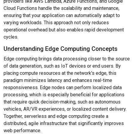
providers like AWS Lambda, Azure Functions, and Google
Cloud Functions handle the scalability and maintenance,
ensuring that your application can automatically adapt to
varying workloads. This approach not only reduces
operational overhead but also enables rapid development
cycles.
Understanding Edge Computing Concepts
Edge computing brings data processing closer to the source
of data generation, such as IoT devices or end users. By
placing compute resources at the network's edge, this
paradigm minimizes latency and enhances real-time
responsiveness. Edge nodes can perform localized data
processing, which is especially beneficial for applications
that require quick decision-making, such as autonomous
vehicles, AR/VR experiences, or localized content delivery.
Together, serverless and edge computing create a
distributed, agile infrastructure that significantly improves
web performance.