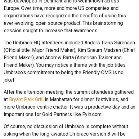
was developed in Denmark and is well-known across
Europe. Over time, more and more US companies and
organizations have recognized the benefits of using this
ever-evolving, open source product. This brainstorming
session sought to increase that awareness.
The Umbraco HQ attendees included Anders Trans Sørensen
(Official title: Major Friend Maker), Kim Sneum Madsen (Chief
Friend Maker), and Andrew Barta (American Trainer and
Friend Maker). You may notice a theme with the job titles -
Umbraco's commitment to being the Friendly CMS is no
joke!
After the afternoon meeting, the summit attendees gathered
at
Bryant Park Grill
in Manhattan for dinner, festivities, and
more Umbraco-centric chatter. It was a productive day and an
important one for Gold Partners like Fyin.com.
Of course, no discussion of Umbraco is complete without
asking when the long-awaited Umbraco version 8 will be