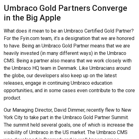
Umbraco Gold Partners Converge
in the Big Apple
What does it mean to be an Umbraco Certified Gold Partner?
For the Fyin.com team, it's a designation that we are honored
to have. Being an Umbraco Gold Partner means that we are
heavily invested (in many different ways) in the Umbraco
CMS. Being a partner also means that we work closely with
the Umbraco HQ team in Denmark. Like Umbracians around
the globe, our developers also keep up on the latest
releases, engage in continuing Umbraco education
opportunities, and in some cases even contribute to the core
product.
Our Managing Director, David Dimmer, recently flew to New
York City to take part in the Umbraco Gold Partner Summit.
The summit held several goals, one of which is increase the
visibility of Umbraco in the US market. The Umbraco CMS