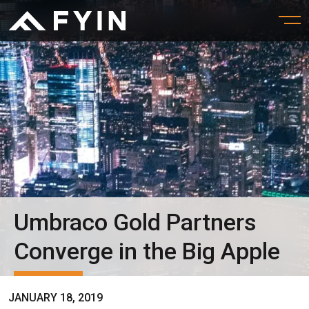
Umbraco Gold Partners
Converge in the Big Apple
JANUARY 18, 2019