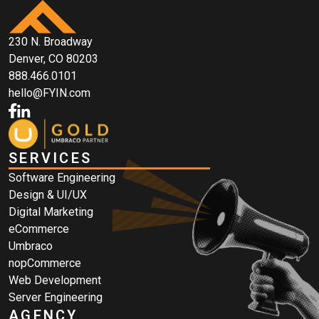
230 N. Broadway
Denver, CO 80203
888.466.0101
hello@FYIN.com
SERVICES
Software Engineering
Design & UI/UX
Digital Marketing
eCommerce
Umbraco
nopCommerce
Web Development
Server Engineering
AGENCY