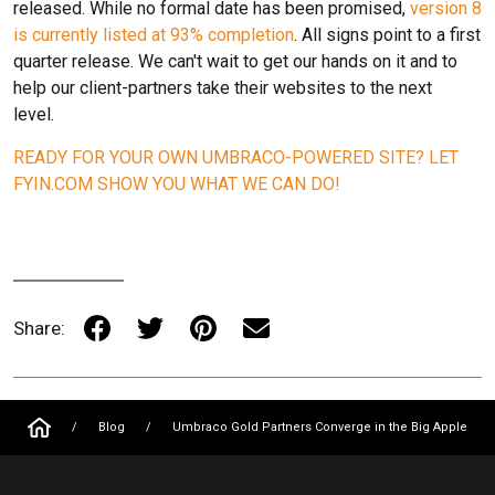
released. While no formal date has been promised,
version 8
is currently listed at 93% completion
. All signs point to a first
quarter release. We can't wait to get our hands on it and to
help our client-partners take their websites to the next
level.
READY FOR YOUR OWN UMBRACO-POWERED SITE? LET
FYIN.COM SHOW YOU WHAT WE CAN DO!
Share:
/
Blog
/
Umbraco Gold Partners Converge in the Big Apple