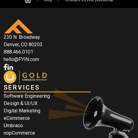
/
Blog
/
Umbraco US Fest 2024 Recap
230 N. Broadway
Denver, CO 80203
888.466.0101
hello@FYIN.com
SERVICES
Software Engineering
Design & UI/UX
Digital Marketing
eCommerce
Umbraco
nopCommerce