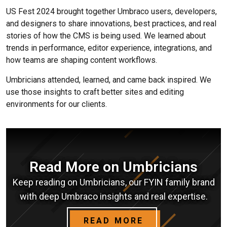
US Fest 2024 brought together Umbraco users, developers,
and designers to share innovations, best practices, and real
stories of how the CMS is being used. We learned about
trends in performance, editor experience, integrations, and
how teams are shaping content workflows.
Umbricians attended, learned, and came back inspired. We
use those insights to craft better sites and editing
environments for our clients.
Read More on Umbricians
Keep reading on Umbricians, our FYIN family brand
with deep Umbraco insights and real expertise.
READ MORE