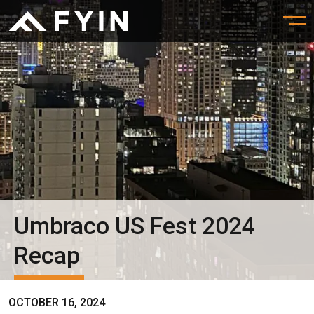
Umbraco US Fest 2024
Recap
OCTOBER 16, 2024