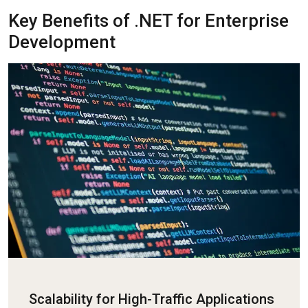
Key Benefits of .NET for Enterprise
Development
Scalability for High-Traffic Applications