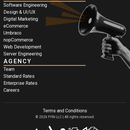
Software Engineering
Design & UI/UX
Digital Marketing
eCommerce
Umbraco
nopCommerce
Web Development
Server Engineering
AGENCY
Team
Standard Rates
Enterprise Rates
Careers
Terms and Conditions
© 2026 FYIN LLC | All rights reserved.