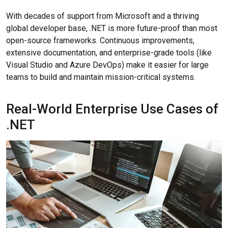
With decades of support from Microsoft and a thriving
global developer base, .NET is more future-proof than most
open-source frameworks. Continuous improvements,
extensive documentation, and enterprise-grade tools (like
Visual Studio and Azure DevOps) make it easier for large
teams to build and maintain mission-critical systems.
Real-World Enterprise Use Cases of
.NET