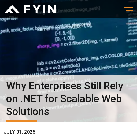
Why Enterprises Still Rely
on .NET for Scalable Web
Solutions
JULY 01, 2025