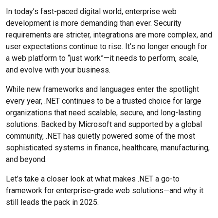
In today’s fast-paced digital world, enterprise web
development is more demanding than ever. Security
requirements are stricter, integrations are more complex, and
user expectations continue to rise. It’s no longer enough for
a web platform to “just work”—it needs to perform, scale,
and evolve with your business.
While new frameworks and languages enter the spotlight
every year, .NET continues to be a trusted choice for large
organizations that need scalable, secure, and long-lasting
solutions. Backed by Microsoft and supported by a global
community, .NET has quietly powered some of the most
sophisticated systems in finance, healthcare, manufacturing,
and beyond.
Let’s take a closer look at what makes .NET a go-to
framework for enterprise-grade web solutions—and why it
still leads the pack in 2025.