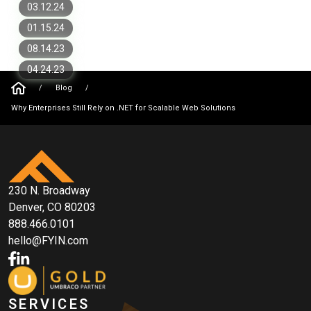
Need To Know
Why You Should Work with Umbraco
03.12.24
Gold Partner
01.15.24
08.14.23
04.24.23
/
Blog
/
Why Enterprises Still Rely on .NET for Scalable Web Solutions
230 N. Broadway
Denver, CO 80203
888.466.0101
hello@FYIN.com
SERVICES