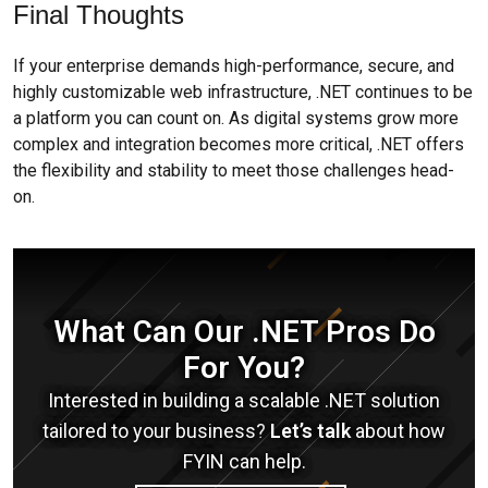
Final Thoughts
If your enterprise demands high-performance, secure, and
highly customizable web infrastructure, .NET continues to be
a platform you can count on. As digital systems grow more
complex and integration becomes more critical, .NET offers
the flexibility and stability to meet those challenges head-
on.
What Can Our .NET Pros Do
For You?
Interested in building a scalable .NET solution
tailored to your business?
Let’s talk
about how
FYIN can help.