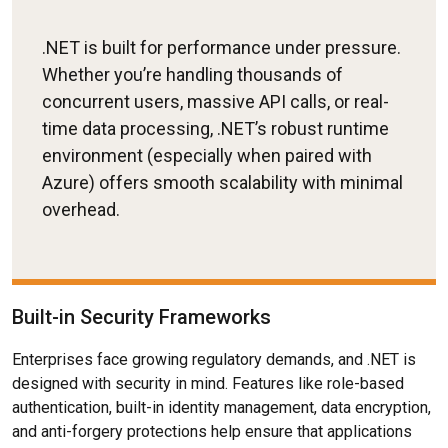
.NET is built for performance under pressure.
Whether you’re handling thousands of
concurrent users, massive API calls, or real-
time data processing, .NET’s robust runtime
environment (especially when paired with
Azure) offers smooth scalability with minimal
overhead.
Built-in Security Frameworks
Enterprises face growing regulatory demands, and .NET is
designed with security in mind. Features like role-based
authentication, built-in identity management, data encryption,
and anti-forgery protections help ensure that applications