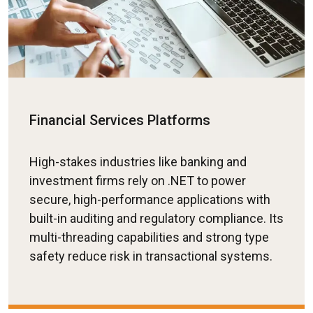
Financial Services Platforms
High-stakes industries like banking and
investment firms rely on .NET to power
secure, high-performance applications with
built-in auditing and regulatory compliance. Its
multi-threading capabilities and strong type
safety reduce risk in transactional systems.