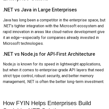
.NET vs Java in Large Enterprises
Java has long been a competitor in the enterprise space, but
.NET’s tighter integration with the Microsoft ecosystem and
rapid innovation in areas like cloud-native development give
it an edge—especially for companies already invested in
Microsoft technologies.
.NET vs Node.js for API-First Architecture
Node.js is known for its speed in lightweight applications,
but when it comes to enterprise-grade API layers that need
strict type control, robust security, and better memory
management, .NET is often the better long-term investment.
How FYIN Helps Enterprises Build