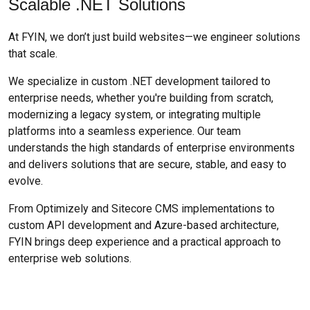
Scalable .NET Solutions
At FYIN, we don’t just build websites—we engineer solutions
that scale.
We specialize in custom .NET development tailored to
enterprise needs, whether you're building from scratch,
modernizing a legacy system, or integrating multiple
platforms into a seamless experience. Our team
understands the high standards of enterprise environments
and delivers solutions that are secure, stable, and easy to
evolve.
From Optimizely and Sitecore CMS implementations to
custom API development and Azure-based architecture,
FYIN brings deep experience and a practical approach to
enterprise web solutions.