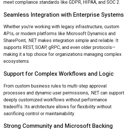
meet compliance standards like GDPR, HIPAA, and SOC 2.
Seamless Integration with Enterprise Systems
Whether you’re working with legacy infrastructure, custom
APIs, or modern platforms like Microsoft Dynamics and
SharePoint, .NET makes integration simple and reliable. It
supports REST, SOAP, gRPC, and even older protocols—
making it a top choice for organizations managing complex
ecosystems.
Support for Complex Workflows and Logic
From custom business rules to multi-step approval
processes and dynamic user permissions, .NET can support
deeply customized workflows without performance
tradeoffs. Its architecture allows for flexibility without
sacrificing control or maintainability.
Strong Community and Microsoft Backing