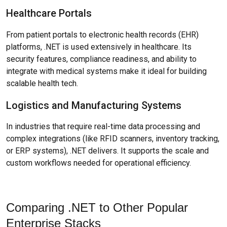
Healthcare Portals
From patient portals to electronic health records (EHR)
platforms, .NET is used extensively in healthcare. Its
security features, compliance readiness, and ability to
integrate with medical systems make it ideal for building
scalable health tech.
Logistics and Manufacturing Systems
In industries that require real-time data processing and
complex integrations (like RFID scanners, inventory tracking,
or ERP systems), .NET delivers. It supports the scale and
custom workflows needed for operational efficiency.
Comparing .NET to Other Popular
Enterprise Stacks