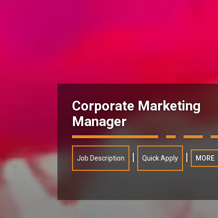
Corporate Marketing
Manager
|
|
Job Description
Quick Apply
MORE