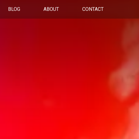
BLOG
ABOUT
CONTACT