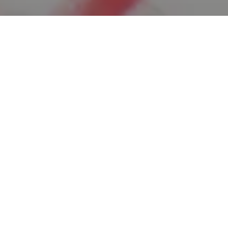
ager
Corporate Marketing efforts for several
om, and SQUWIX.com. The ideal candidate
nd executing strategic marketing strategies
sibility, drive website engagement, and
position that requires a strategic mindset,
 to manage multiple brands simultaneously.
arketing strategies that align with the
ty.com, and SQUWIX.com.