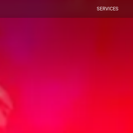
SERVICES