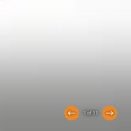
1 of 11