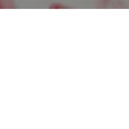
Corporate Marketing Man
Job Description:
The Corporate Marketing Manager will lead the 
related companies: FYIN.com, ClickMentality.c
will have a proven track record of developing a
that drive new business leads, enhance brand vi
generate business growth. This is a management 
creative problem-solving skills, and the ability
Key Responsibilities:
Strategic Planning:
Develop and implement m
business goals of FYIN.com, ClickMentali