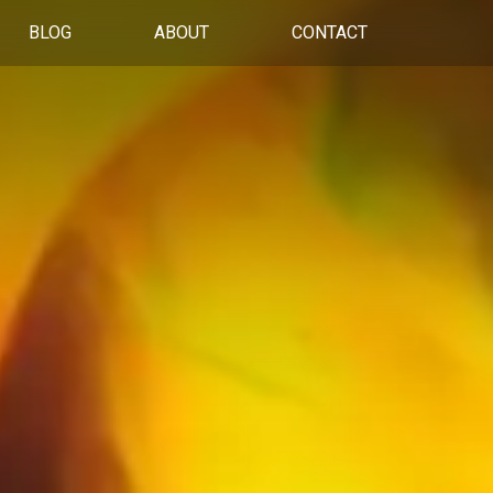
BLOG
ABOUT
CONTACT