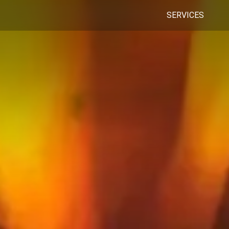
SERVICES