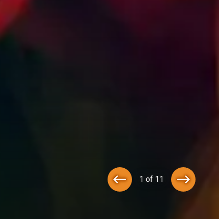
1 of 11