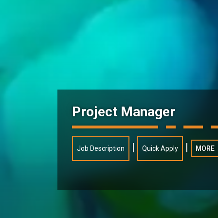
Project Manager
|
|
Job Description
Quick Apply
MORE