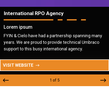
International RPO Agency
Lorem ipsum
FYIN & Cielo have had a partnership spanning many
years. We are proud to provide technical Umbraco
support to this busy international agency.
VISIT WEBSITE
1 of 5