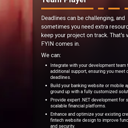
Deadlines can be challenging, and
sometimes you need extra resour
keep your project on track. That's
FYIN comes in.
We can:
Integrate with your development team 
additional support, ensuring you meet cr
deadlines.
Build your banking website or mobile 
ground up with a fully customized solut
Provide expert .NET development for 
scalable financial platforms.
Enhance and optimize your existing cre
fintech website design to improve func
and security.