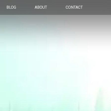
BLOG
ABOUT
CONTACT