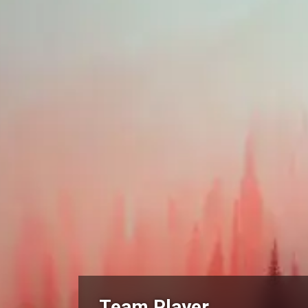
Team Player