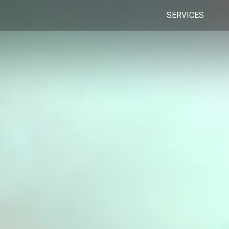
SERVICES