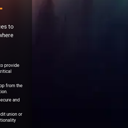
ces to
 where
to provide
itical
app from the
ion.
secure and
dit union or
tionality