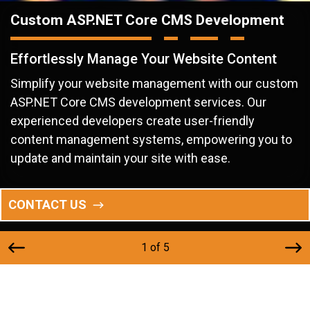
Custom ASP.NET Core CMS Development
Effortlessly Manage Your Website Content
Simplify your website management with our custom
ASP.NET Core CMS development services. Our
experienced developers create user-friendly
content management systems, empowering you to
update and maintain your site with ease.
CONTACT US
1 of 5