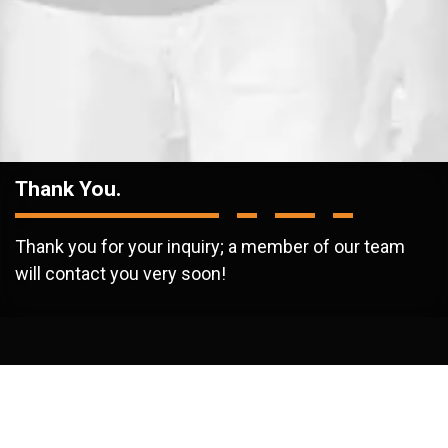
Thank You.
Thank you for your inquiry; a member of our team
will contact you very soon!
/
Thank You