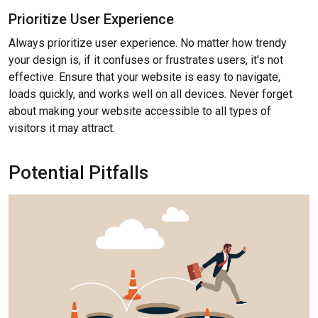
Prioritize User Experience
Always prioritize user experience. No matter how trendy
your design is, if it confuses or frustrates users, it's not
effective. Ensure that your website is easy to navigate,
loads quickly, and works well on all devices. Never forget
about making your website accessible to all types of
visitors it may attract.
Potential Pitfalls