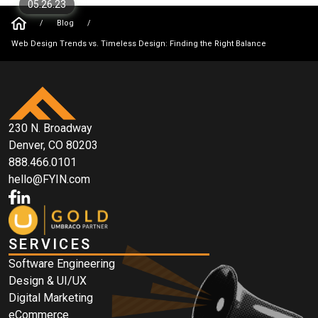
05.26.23
/
Blog
/
Web Design Trends vs. Timeless Design: Finding the Right Balance
230 N. Broadway
Denver, CO 80203
888.466.0101
hello@FYIN.com
SERVICES
Software Engineering
Design & UI/UX
Digital Marketing
eCommerce