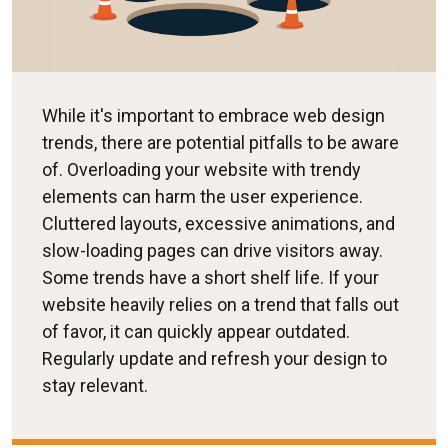
While it's important to embrace web design
trends, there are potential pitfalls to be aware
of. Overloading your website with trendy
elements can harm the user experience.
Cluttered layouts, excessive animations, and
slow-loading pages can drive visitors away.
Some trends have a short shelf life. If your
website heavily relies on a trend that falls out
of favor, it can quickly appear outdated.
Regularly update and refresh your design to
stay relevant.