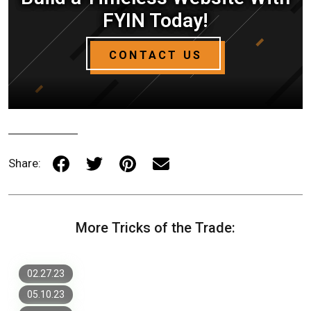
FYIN Today!
CONTACT US
Share:
7 Most Important Items for a
More Tricks of the Trade:
Successful Website Design
New Website Design Trends to Watch
in 2023
Custom Web Design vs. Template:
What is Right for Your Business
02.27.23
05.10.23