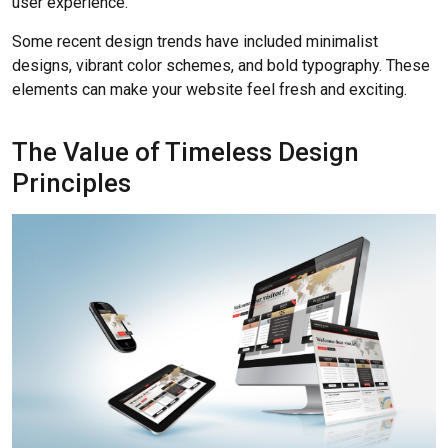
user experience.
Some recent design trends have included minimalist
designs, vibrant color schemes, and bold typography. These
elements can make your website feel fresh and exciting.
The Value of Timeless Design
Principles