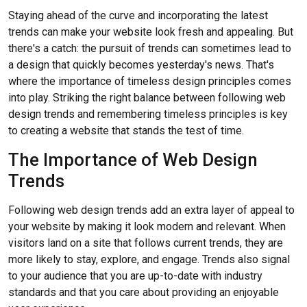
Staying ahead of the curve and incorporating the latest
trends can make your website look fresh and appealing. But
there's a catch: the pursuit of trends can sometimes lead to
a design that quickly becomes yesterday's news. That's
where the importance of timeless design principles comes
into play. Striking the right balance between following web
design trends and remembering timeless principles is key
to creating a website that stands the test of time.
The Importance of Web Design
Trends
Following web design trends add an extra layer of appeal to
your website by making it look modern and relevant. When
visitors land on a site that follows current trends, they are
more likely to stay, explore, and engage. Trends also signal
to your audience that you are up-to-date with industry
standards and that you care about providing an enjoyable