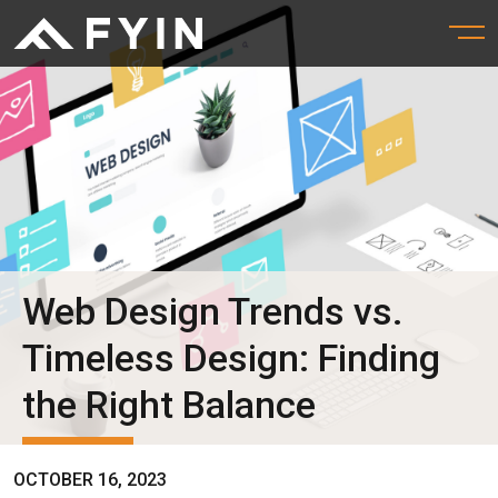
Web Design Trends vs.
Timeless Design: Finding
the Right Balance
OCTOBER 16, 2023