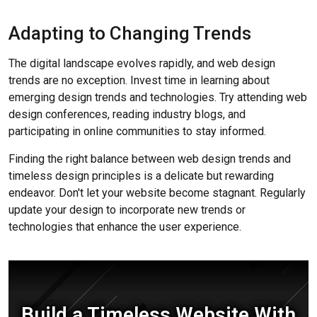
Adapting to Changing Trends
The digital landscape evolves rapidly, and web design
trends are no exception. Invest time in learning about
emerging design trends and technologies. Try attending web
design conferences, reading industry blogs, and
participating in online communities to stay informed.
Finding the right balance between web design trends and
timeless design principles is a delicate but rewarding
endeavor. Don't let your website become stagnant. Regularly
update your design to incorporate new trends or
technologies that enhance the user experience.
Build a Timeless Website With