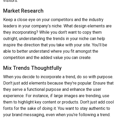
visitors.
Market Research
Keep a close eye on your competitors and the industry
leaders in your company’s niche. What design elements are
they incorporating? While you don't want to copy them
outright, understanding the trends in your niche can help
inspire the direction that you take with your site. You’ll be
able to better understand where you fit amongst the
competition and the added value you can create.
Mix Trends Thoughtfully
When you decide to incorporate a trend, do so with purpose.
Don't just add elements because they're popular. Ensure that
they serve a functional purpose and enhance the user
experience. For instance, if large images are trending, use
them to highlight key content or products. Don’t just add cool
fonts for the sake of doing it. You want to stay authentic to
your brand messaging, even when you’re following a trend.