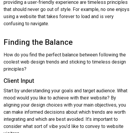
providing a user-friendly experience are timeless principles
that should never go out of style. For example, no one enjoys
using a website that takes forever to load and is very
confusing to navigate.
Finding the Balance
How do you find the perfect balance between following the
coolest web design trends and sticking to timeless design
principles?
Client Input
Start by understanding your goals and target audience. What
mood would you like to achieve with their website? By
aligning your design choices with your main objectives, you
can make informed decisions about which trends are worth
integrating and which are best avoided. It’s important to
consider what sort of vibe you’d like to convey to website