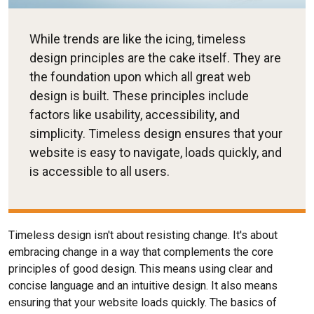
While trends are like the icing, timeless
design principles are the cake itself. They are
the foundation upon which all great web
design is built. These principles include
factors like usability, accessibility, and
simplicity. Timeless design ensures that your
website is easy to navigate, loads quickly, and
is accessible to all users.
Timeless design isn't about resisting change. It's about
embracing change in a way that complements the core
principles of good design. This means using clear and
concise language and an intuitive design. It also means
ensuring that your website loads quickly. The basics of