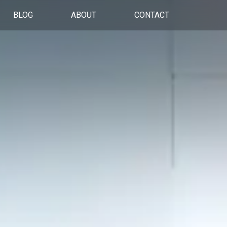
BLOG
ABOUT
CONTACT