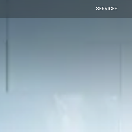
SERVICES