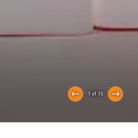
1 of 15