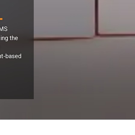
CMS
ing the
nt-based
What You Gain