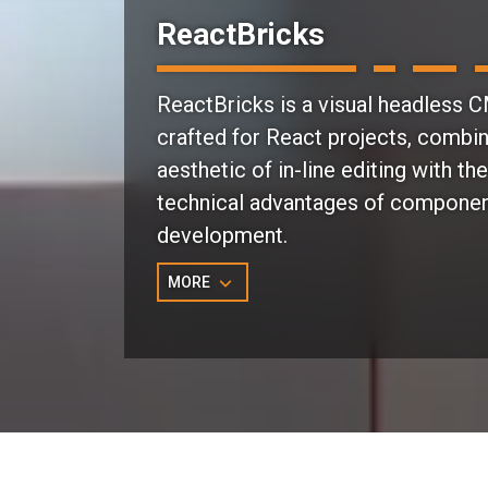
ReactBricks
ReactBricks is a visual headless 
crafted for React projects, combin
aesthetic of in-line editing with the
technical advantages of compone
development.
MORE
Why Choose ReactBricks?