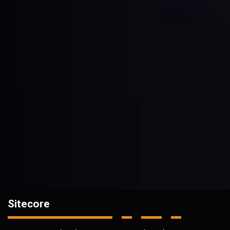
Sitecore