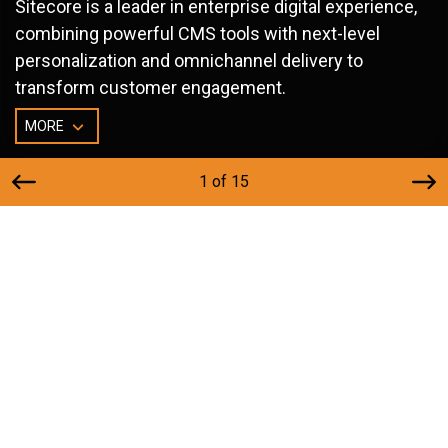
Sitecore is a leader in enterprise digital experience,
combining powerful CMS tools with next-level
personalization and omnichannel delivery to
transform customer engagement.
MORE
1 of 15
Why Choose Sitecore?
Cutting-edge AI and analytics-powered content
management.
Personalization engine that delivers targeted, unified
experiences.
Omnichannel orchestration across web, mobile, and
beyond.