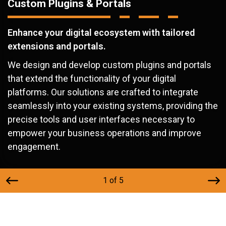
Custom Plugins & Portals
Enhance your digital ecosystem with tailored
extensions and portals.
We design and develop custom plugins and portals
that extend the functionality of your digital
platforms. Our solutions are crafted to integrate
seamlessly into your existing systems, providing the
precise tools and user interfaces necessary to
empower your business operations and improve
engagement.
1 of 5