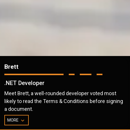
Brett
.NET Developer
Meet Brett, a well-rounded developer voted most
likely to read the Terms & Conditions before signing
a document.
MORE