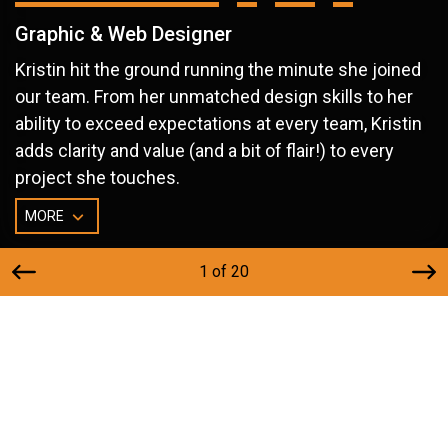
Graphic & Web Designer
Kristin hit the ground running the minute she joined
our team. From her unmatched design skills to her
ability to exceed expectations at every team, Kristin
adds clarity and value (and a bit of flair!) to every
project she touches.
MORE
1 of 20