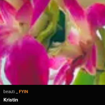
beauti
_
FYIN
Kristin