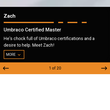
Zach
Umbraco Certified Master
He's chock full of Umbraco certifications and a
desire to help. Meet Zach!
MORE
1 of 20