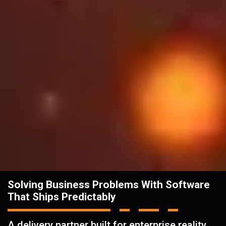
Solving Business Problems With Software
That Ships Predictably
A delivery partner built for enterprise reality.