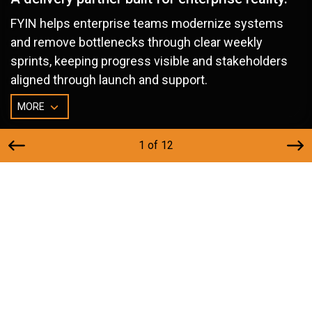
FYIN helps enterprise teams modernize systems
and remove bottlenecks through clear weekly
sprints, keeping progress visible and stakeholders
aligned through launch and support.
MORE
1 of 12
Built for Teams With Real Delivery
Pressure
FYIN is a fit for enterprise leaders who need dependable
execution across multiple stakeholders, systems, and
constraints. If you’re balancing delivery timelines, risk, and